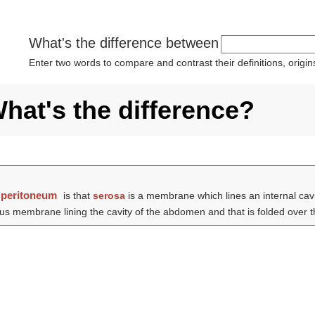
What's the difference between
Enter two words to compare and contrast their definitions, orig
hat's the difference?
d
peritoneum
is that
serosa
is a membrane which lines an internal cavi
s membrane lining the cavity of the abdomen and that is folded over t