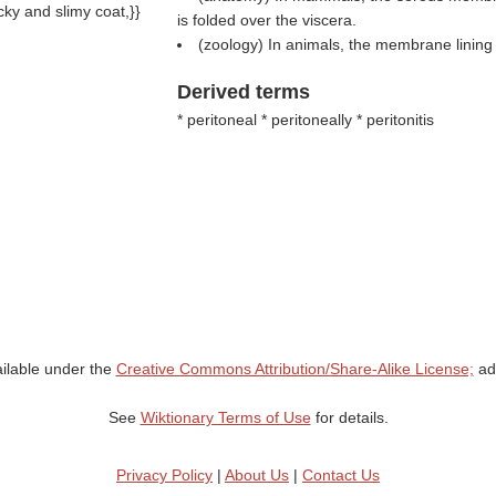
cky and slimy coat,}}
is folded over the viscera.
(zoology) In animals, the membrane lining 
Derived terms
* peritoneal * peritoneally * peritonitis
ailable under the
Creative Commons Attribution/Share-Alike License;
add
See
Wiktionary Terms of Use
for details.
Privacy Policy
|
About Us
|
Contact Us