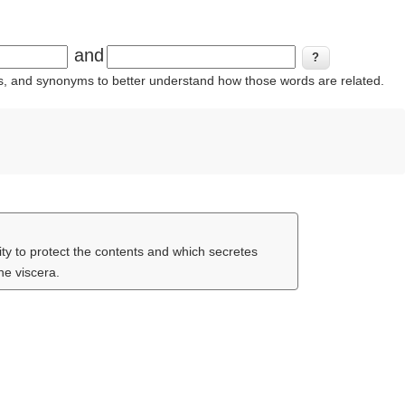
and
ins, and synonyms to better understand how those words are related.
ty to protect the contents and which secretes
he viscera.