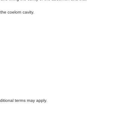
the coelom cavity.
itional terms may apply.