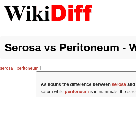
Serosa vs Peritoneum - W
serosa
|
peritoneum
|
As nouns the difference between
serosa
an
serum while
peritoneum
is in mammals, the serou