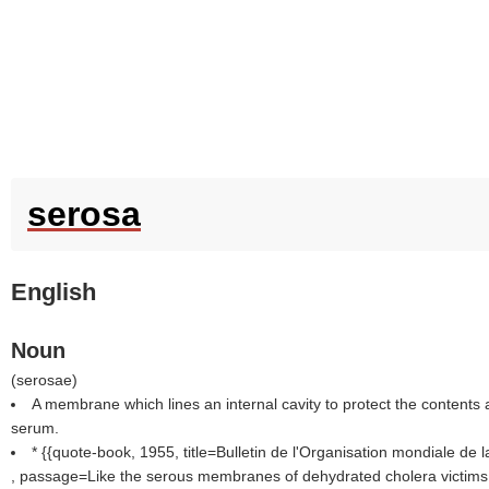
serosa
English
Noun
(
serosae
)
A membrane which lines an internal cavity to protect the contents
serum.
* {{quote-book, 1955, title=Bulletin de l'Organisation mondiale de 
, passage=Like the serous membranes of dehydrated cholera victims 