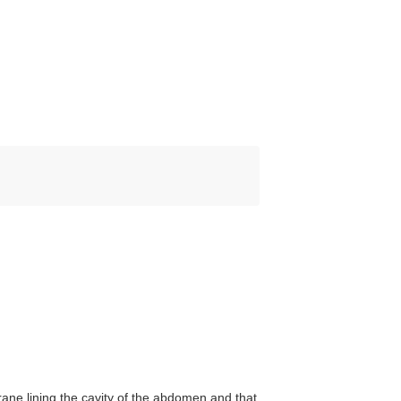
e lining the cavity of the abdomen and that