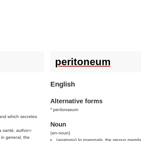
peritoneum
English
Alternative forms
* peritonaeum
 and which secretes
Noun
la santé, author=
(
en-noun
)
in general, the
(anatomy) In mammals, the serous membran