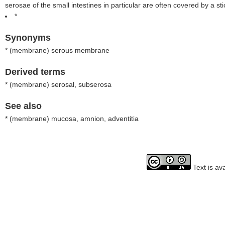
serosae of the small intestines in particular are often covered by a sti
*
Synonyms
* (
membrane
) serous membrane
Derived terms
* (
membrane
) serosal, subserosa
See also
* (
membrane
) mucosa, amnion, adventitia
Text is av