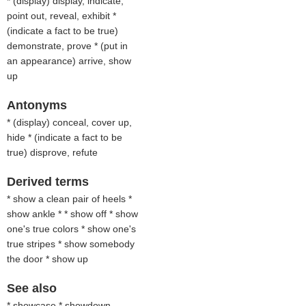
* (
display
) display, indicate,
point out, reveal, exhibit *
(
indicate a fact to be true
)
demonstrate, prove * (
put in
an appearance
) arrive, show
up
Antonyms
* (
display
) conceal, cover up,
hide * (
indicate a fact to be
true
) disprove, refute
Derived terms
* show a clean pair of heels *
show ankle * * show off * show
one's true colors * show one's
true stripes * show somebody
the door * show up
See also
* showcase * showdown