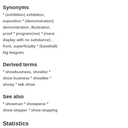
Synonyms
* (
exhibition
) exhibition,
exposition * (
demonstration
)
demonstration, illustration,
proof * program(me) * (
mere
display with no substance
) ,
front, superficiality * (
baseball
)
big leagues
Derived terms
* showbusiness, showbiz *
show business * showlike *
showy * talk show
See also
* showman * showpiece *
show-stopper * show-stopping
Statistics