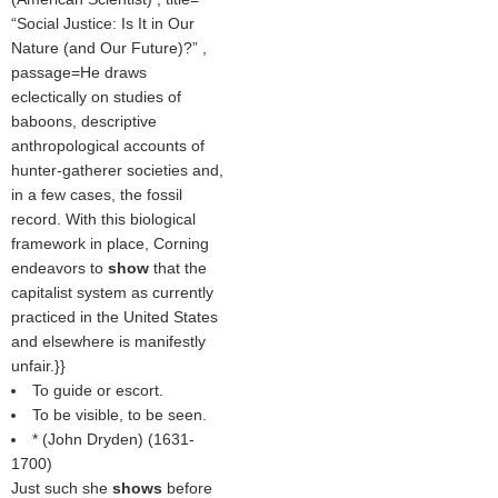
Social Justice: Is It in Our
Nature (and Our Future)?
,
passage=He draws
eclectically on studies of
baboons, descriptive
anthropological accounts of
hunter-gatherer societies and,
in a few cases, the fossil
record. With this biological
framework in place, Corning
endeavors to
show
that the
capitalist system as currently
practiced in the United States
and elsewhere is manifestly
unfair.}}
To guide or escort.
To be visible, to be seen.
* (
John Dryden
) (1631-
1700)
Just such she
shows
before