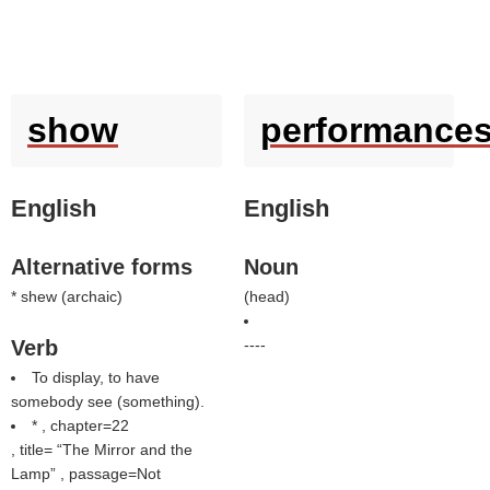
show
performance
English
English
Alternative forms
Noun
* shew (
archaic
)
(
head
)
Verb
----
To display, to have
somebody see (something).
* , chapter=22
, title=
The Mirror and the
Lamp
, passage=Not