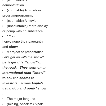
demonstration.
(countable) A broadcast
program/programme.
(countable) A movie.
(uncountable) Mere display
or pomp with no substance.
* Young
I envy none their pageantry
and
show
.
A project or presentation.
Let's get on with the
show'''.
Let's get this '''show''' on
the road. They went on an
international road '''show'''
to sell the shares to
investors. It was Apple's
usual dog and pony '
show
.
The major leagues.
(mining, obsolete) A pale