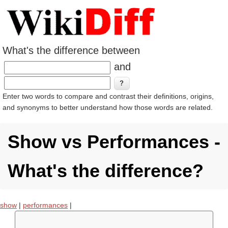
What's the difference between
and
Enter two words to compare and contrast their definitions, origins,
and synonyms to better understand how those words are related.
Show vs Performances -
What's the difference?
show
|
performances
|