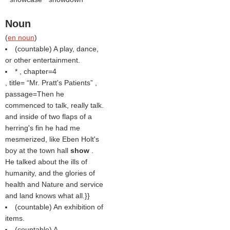
Noun
(
en noun
)
(countable) A play, dance,
or other entertainment.
* , chapter=4
, title=
Mr. Pratt's Patients
,
passage=Then he
commenced to talk, really talk.
and inside of two flaps of a
herring's fin he had me
mesmerized, like Eben Holt's
boy at the town hall
show
.
He talked about the ills of
humanity, and the glories of
health and Nature and service
and land knows what all.}}
(countable) An exhibition of
items.
(countable) A