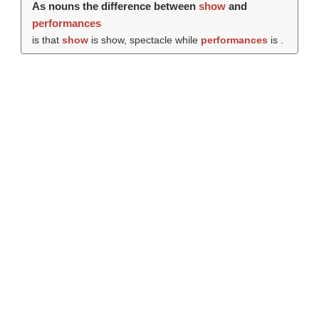
As nouns the difference between
show
and
performances
is that
show
is show, spectacle while
performances
is .