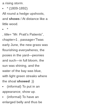
a rising storm.
* (1809-1892)
All round a hedge upshoots,
and
shows
/ At distance like a
little wood.
*
, title=
Mr. Pratt's Patients
,
chapter=1 , passage='Twas
early June, the new grass was
flourishing everywheres, the
posies in the yard—peonies
and such—in full bloom, the
sun was shining, and the
water of the bay was blue,
with light green streaks where
the shoal
showed
.}}
(informal) To put in an
appearance; show up.
(informal) To have an
enlarged belly and thus be