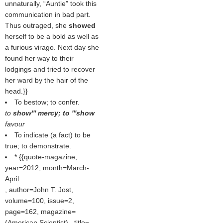
unnaturally, “Auntie” took this
communication in bad part.
Thus outraged, she
showed
herself to be a bold as well as
a furious virago. Next day she
found her way to their
lodgings and tried to recover
her ward by the hair of the
head.}}
To bestow; to confer.
to
show''' mercy; to '''show
favour
To indicate (a fact) to be
true; to demonstrate.
* {{quote-magazine,
year=2012, month=March-
April
, author=John T. Jost,
volume=100, issue=2,
page=162, magazine=
(
American Scientist
) , title=