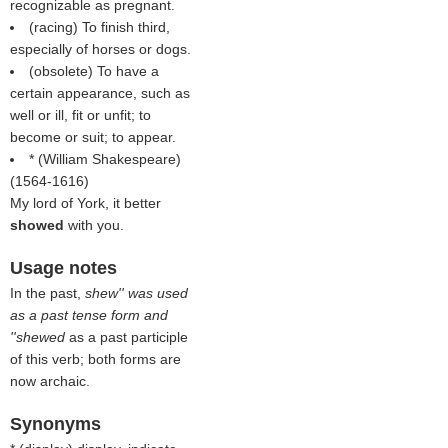
recognizable as pregnant.
(racing) To finish third,
especially of horses or dogs.
(obsolete) To have a
certain appearance, such as
well or ill, fit or unfit; to
become or suit; to appear.
* (
William Shakespeare
)
(1564-1616)
My lord of York, it better
showed
with you.
Usage notes
In the past,
shew'' was used
as a past tense form and
''shewed
as a past participle
of this verb; both forms are
now archaic.
Synonyms