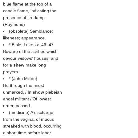
blue flame at the top of a
candle flame, indicating the
presence of firedamp.
(
Raymond
)
(obsolete) Semblance;
likeness; appearance.
* Bible, Luke xx. 46. 47
Beware of the scribes,which
devour widows' houses, and
for a
shew
make long
prayers.
* (
John Milton
)
He through the midst
unmarked, / In
show
plebeian
angel militant / Of lowest
order, passed.
(medicine) A discharge,
from the vagina, of mucus
streaked with blood, occurring
a short time before labor.