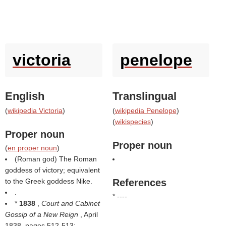
victoria
penelope
English
Translingual
(
wikipedia Victoria
)
(
wikipedia Penelope
)
(
wikispecies
)
Proper noun
Proper noun
(
en proper noun
)
(Roman god) The Roman
goddess of victory; equivalent
to the Greek goddess Nike.
References
.
* ----
*
1838
,
Court and Cabinet
Gossip of a New Reign
, April
1838, pages 512-513: