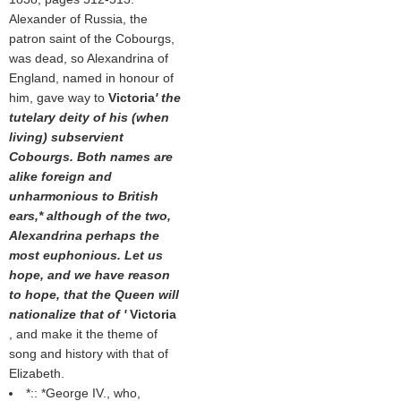
Alexander of Russia, the
patron saint of the Cobourgs,
was dead, so Alexandrina of
England, named in honour of
him, gave way to
Victoria
' the
tutelary deity of his (when
living) subservient
Cobourgs. Both names are
alike foreign and
unharmonious to British
ears,* although of the two,
Alexandrina perhaps the
most euphonious. Let us
hope, and we have reason
to hope, that the Queen will
nationalize that of '
Victoria
, and make it the theme of
song and history with that of
Elizabeth.
*::
*
George IV., who,