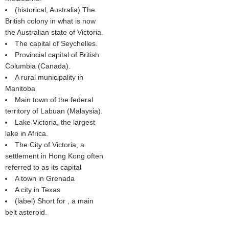
(historical, Australia) The
British colony in what is now
the Australian state of Victoria.
The capital of Seychelles.
Provincial capital of British
Columbia (Canada).
A rural municipality in
Manitoba
Main town of the federal
territory of Labuan (Malaysia).
Lake Victoria, the largest
lake in Africa.
The City of Victoria, a
settlement in Hong Kong often
referred to as its capital
A town in Grenada
A city in Texas
(
label
) Short for , a main
belt asteroid.