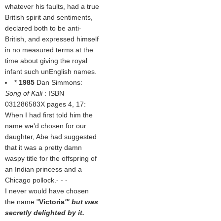
whatever his faults, had a true
British spirit and sentiments,
declared both to be anti-
British, and expressed himself
in no measured terms at the
time about giving the royal
infant such unEnglish names.
*
1985
Dan Simmons:
Song of Kali
: ISBN
031286583X pages 4, 17:
When I had first told him the
name we'd chosen for our
daughter, Abe had suggested
that it was a pretty damn
waspy title for the offspring of
an Indian princess and a
Chicago pollock.- - -
I never would have chosen
the name "
Victoria
'" but was
secretly delighted by it.