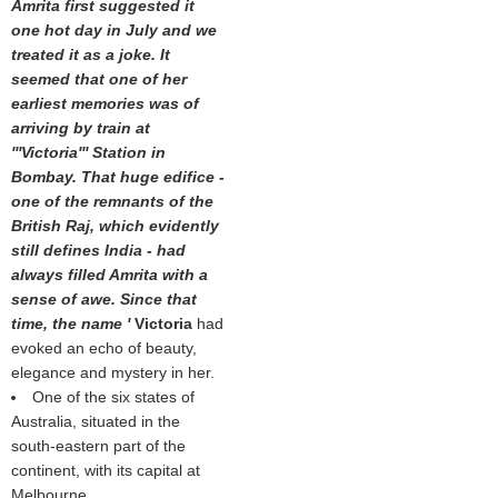
Amrita first suggested it
one hot day in July and we
treated it as a joke. It
seemed that one of her
earliest memories was of
arriving by train at
'''Victoria''' Station in
Bombay. That huge edifice -
one of the remnants of the
British Raj, which evidently
still defines India - had
always filled Amrita with a
sense of awe. Since that
time, the name '
Victoria
had
evoked an echo of beauty,
elegance and mystery in her.
One of the six states of
Australia, situated in the
south-eastern part of the
continent, with its capital at
Melbourne.