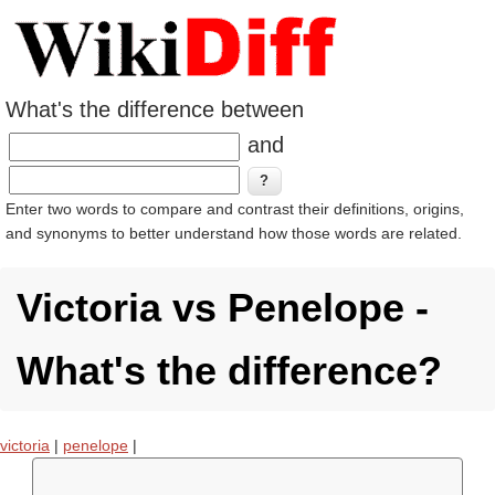
What's the difference between
and
Enter two words to compare and contrast their definitions, origins,
and synonyms to better understand how those words are related.
Victoria vs Penelope -
What's the difference?
victoria
|
penelope
|