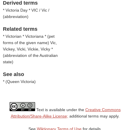
Derived terms
* Victoria Day * VIC / Vic /
(
abbreviation
)
Related terms
* Victorian * Victoriana * (
pet
forms of the given name
) Vic,
Vickey, Vicki, Vickie, Vicky *
(
abbreviation of the Australian
state
)
See also
* (
Queen Victoria
)
Text is available under the
Creative Commons
Attribution/Share-Alike License;
additional terms may apply.
See
Wiktionary Terms of Use
for details.