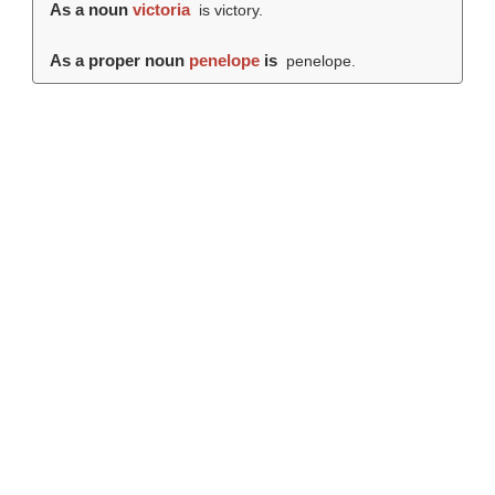
As a noun
victoria
is victory.
As a proper noun
penelope
is
penelope.