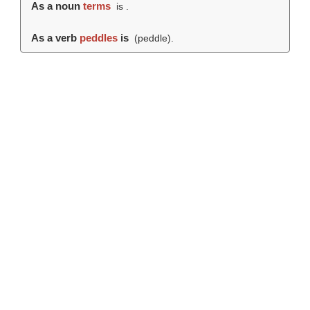
As a noun
terms
is .
As a verb
peddles
is
(
peddle
).