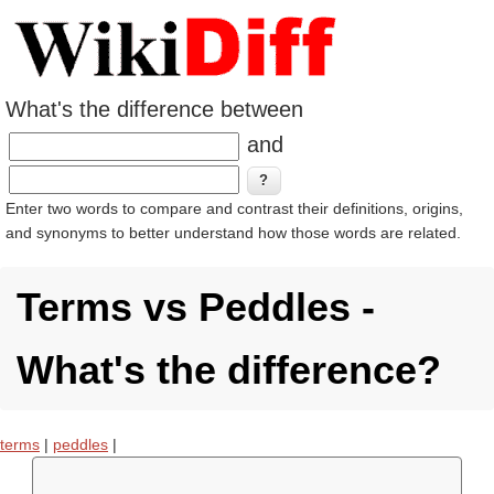
What's the difference between
and
Enter two words to compare and contrast their definitions, origins,
and synonyms to better understand how those words are related.
Terms vs Peddles -
What's the difference?
terms
|
peddles
|