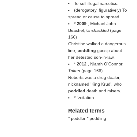
To sell illegal narcotics.
(derogatory, figuratively) To
spread or cause to spread.
*
2009
, Michael John
Beashel,
Unshackled
(page
166)
Christine walked a dangerous
line,
peddling
gossip about
her detested son-in-law.
*
2012
, Niamh O'Connor,
Taken
(page 166)
Roberts was a drug dealer,
nicknamed 'King Krud', who
peddled
death and misery.
* '>citation
Related terms
* peddler * peddling