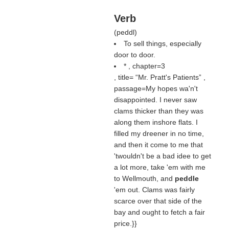
Verb
(
peddl
)
To sell things, especially
door to door.
* , chapter=3
, title=
Mr. Pratt's Patients
,
passage=My hopes wa'n't
disappointed. I never saw
clams thicker than they was
along them inshore flats. I
filled my dreener in no time,
and then it come to me that
'twouldn't be a bad idee to get
a lot more, take 'em with me
to Wellmouth, and
peddle
'em out. Clams was fairly
scarce over that side of the
bay and ought to fetch a fair
price.}}