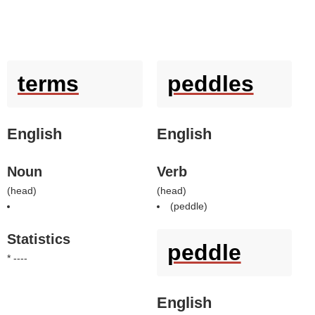
terms
peddles
English
English
Noun
Verb
(
head
)
(
head
)
(
peddle
)
Statistics
peddle
* ----
English