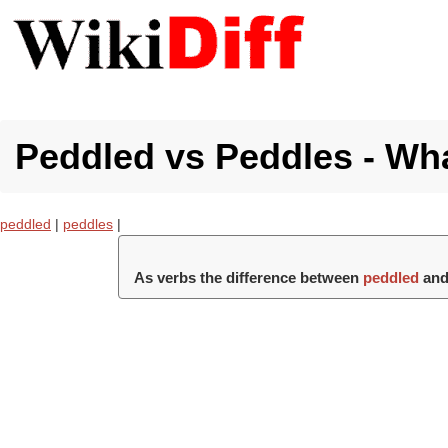
Peddled vs Peddles - Wha
peddled
|
peddles
|
As verbs the difference between
peddled
an