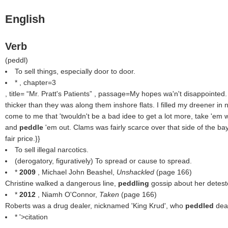
English
Verb
(
peddl
)
To sell things, especially door to door.
* , chapter=3
, title=
Mr. Pratt's Patients
, passage=My hopes wa'n't disappointed.
thicker than they was along them inshore flats. I filled my dreener in n
come to me that 'twouldn't be a bad idee to get a lot more, take 'em 
and
peddle
'em out. Clams was fairly scarce over that side of the ba
fair price.}}
To sell illegal narcotics.
(derogatory, figuratively) To spread or cause to spread.
*
2009
, Michael John Beashel,
Unshackled
(page 166)
Christine walked a dangerous line,
peddling
gossip about her detest
*
2012
, Niamh O'Connor,
Taken
(page 166)
Roberts was a drug dealer, nicknamed 'King Krud', who
peddled
dea
* '>citation