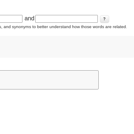
and
ins, and synonyms to better understand how those words are related.