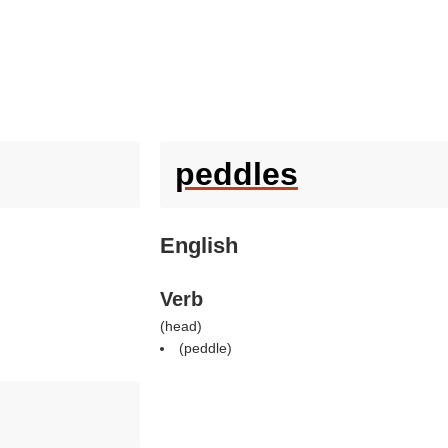
peddles
English
Verb
(
head
)
(
peddle
)