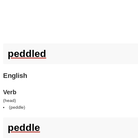
peddled
English
Verb
(
head
)
(
peddle
)
peddle