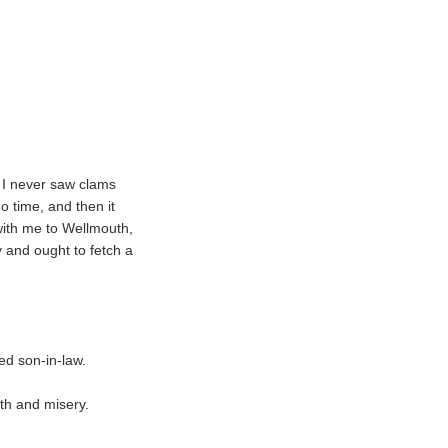
 I never saw clams
o time, and then it
with me to Wellmouth,
y and ought to fetch a
ed son-in-law.
th and misery.