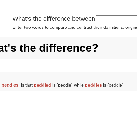
What's the difference between
Enter two words to compare and contrast their definitions, orig
t's the difference?
d
peddles
is that
peddled
is (
peddle
) while
peddles
is (
peddle
).