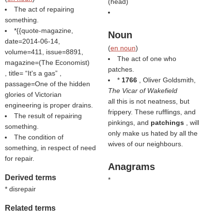
(
head
)
The act of repairing
something.
*{{quote-magazine,
Noun
date=2014-06-14,
(
en noun
)
volume=411, issue=8891,
The act of one who
magazine=(
The Economist
)
patches.
, title=
It's a gas
,
*
1766
, Oliver Goldsmith,
passage=One of the hidden
The Vicar of Wakefield
glories of Victorian
all this is not neatness, but
engineering is proper drains.
frippery. These rufflings, and
The result of repairing
pinkings, and
patchings
, will
something.
only make us hated by all the
The condition of
wives of our neighbours.
something, in respect of need
for repair.
Anagrams
Derived terms
*
* disrepair
Related terms