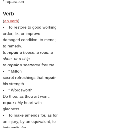
* reparation
Verb
(
en verb
)
To restore to good working
order, fix, or improve
damaged condition; to mend;
to remedy.
to
repair
a house, a road, a
shoe, or a ship
to
repair
a shattered fortune
* Milton
secret refreshings that
repair
his strength
* Wordsworth
Do thou, as thou art wont,
repair
/ My heart with
gladness.
To make amends for, as for
an injury, by an equivalent; to
indemnify for.