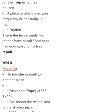
for their
repair
to their
houses.
A place to which one goes
frequently or habitually; a
haunt.
* Dryden
There the fierce winds his
tender force assail / And beat
him downward to his first
repair
.
Verb
(
en verb
)
To transfer oneself to
another place.
:
*(
Alexander Pope
) (1688-
1744)
*:Go, mount the winds, and
to the shades
repair
.