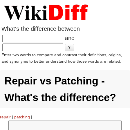
What's the difference between
and
Enter two words to compare and contrast their definitions, origins,
and synonyms to better understand how those words are related.
Repair vs Patching -
What's the difference?
repair
|
patching
|