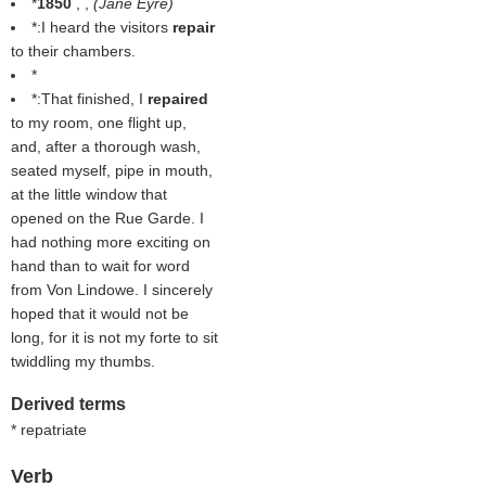
*
1850
, ,
(
Jane Eyre
)
*:I heard the visitors
repair
to their chambers.
*
*:That finished, I
repaired
to my room, one flight up,
and, after a thorough wash,
seated myself, pipe in mouth,
at the little window that
opened on the Rue Garde. I
had nothing more exciting on
hand than to wait for word
from Von Lindowe. I sincerely
hoped that it would not be
long, for it is not my forte to sit
twiddling my thumbs.
Derived terms
* repatriate
Verb