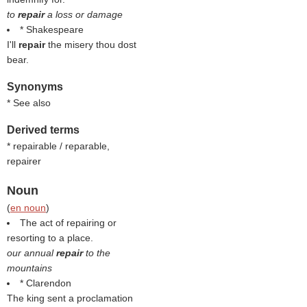
to
repair
a loss or damage
* Shakespeare
I'll
repair
the misery thou dost
bear.
Synonyms
* See also
Derived terms
* repairable / reparable,
repairer
Noun
(
en noun
)
The act of repairing or
resorting to a place.
our annual
repair
to the
mountains
* Clarendon
The king sent a proclamation