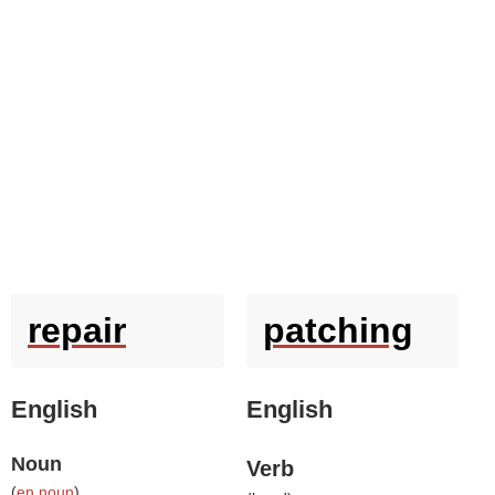
repair
patching
English
English
Noun
Verb
(
en noun
)