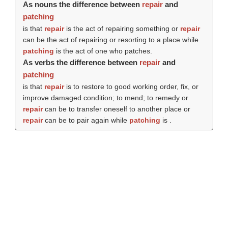
As nouns the difference between
repair
and
patching
is that
repair
is the act of repairing something or
repair
can be the act of repairing or resorting to a place while
patching
is the act of one who patches.
As verbs the difference between
repair
and
patching
is that
repair
is to restore to good working order, fix, or
improve damaged condition; to mend; to remedy or
repair
can be to transfer oneself to another place or
repair
can be to pair again while
patching
is .