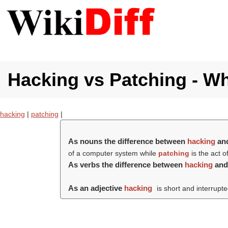
Hacking vs Patching - Wh
hacking
|
patching
|
As nouns the difference between
hacking
an
of a computer system while
patching
is the act 
As verbs the difference between
hacking
an
As an adjective
hacking
is short and interrupte