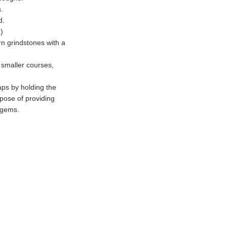
s.
d.
)
rn grindstones with a
 smaller courses,
aps by holding the
rpose of providing
 gems.