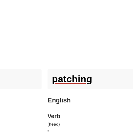
patching
English
Verb
(
head
)