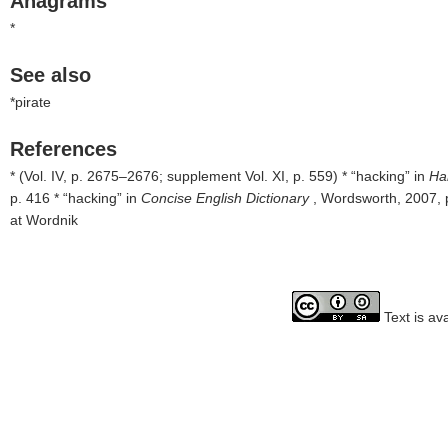
Anagrams
*
See also
*pirate
References
* (Vol. IV, p. 2675–2676; supplement Vol. XI, p. 559) * “hacking” in
Ha
p. 416 * “hacking” in
Concise English Dictionary
, Wordsworth, 2007, 
at Wordnik
Text is av