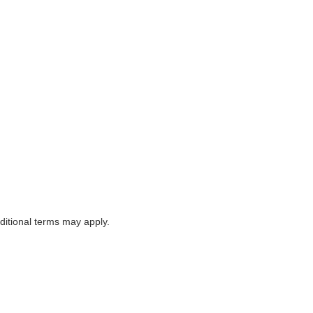
itional terms may apply.