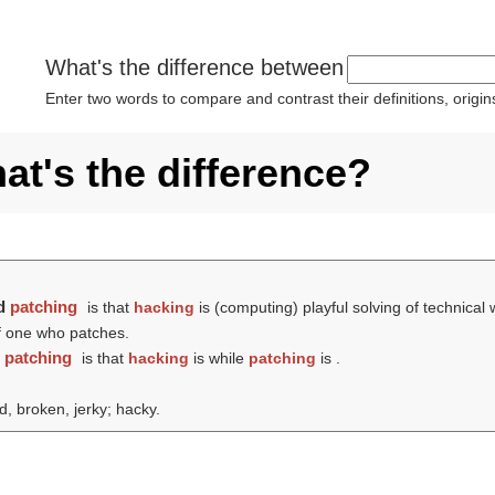
What's the difference between
Enter two words to compare and contrast their definitions, orig
at's the difference?
d
patching
is that
hacking
is (computing) playful solving of technical
of one who patches.
d
patching
is that
hacking
is while
patching
is .
d, broken, jerky; hacky.