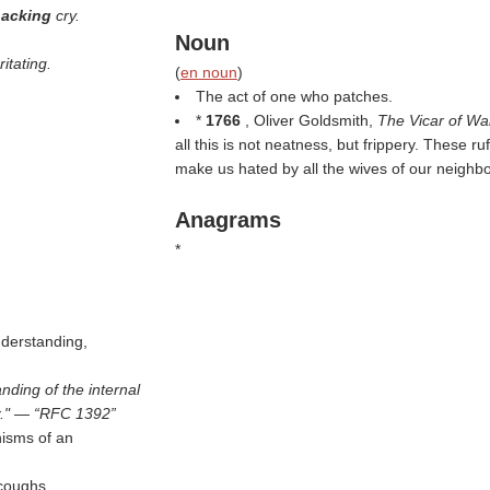
''hacking
cry.
Noun
ritating.
(
en noun
)
The act of one who patches.
*
1766
, Oliver Goldsmith,
The Vicar of Wa
all this is not neatness, but frippery. These r
make us hated by all the wives of our neighb
Anagrams
*
nderstanding,
nding of the internal
r." —
RFC 1392
nisms of an
 coughs.