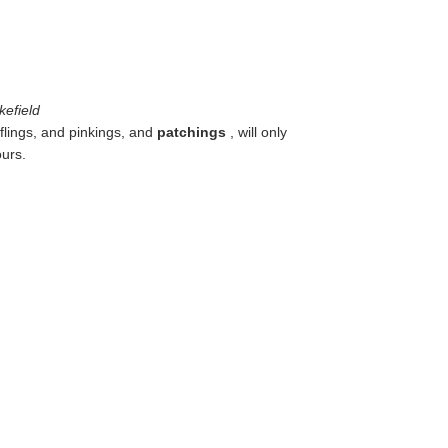
kefield
ufflings, and pinkings, and
patchings
, will only
ours.