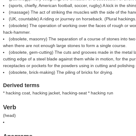
(sports, chiefly, American football, soccer, rugby) A kick in the shin
(massage) The act of striking the muscles with the side of the han
(UK, countable) A riding or journey on horseback. (Plural hackings.
(obsolete) The operation of working over the faces of rough or wo
hack-hammer.
(obsolete, masonry) The separation of a course of stones into two
when there are not enough large stones to form a single course.
(obsolete, gem-cutting) The cuts and grooves made in the metal l
cutting edge of a steel blade against them while in motion, for the pu
receptacles or pockets for the powders using in cutting and polishing
(obsolete, brick-making) The piling of bricks for drying.
Derived terms
*
hacking coat, hacking jacket, hacking-seat * hacking run
Verb
(
head
)