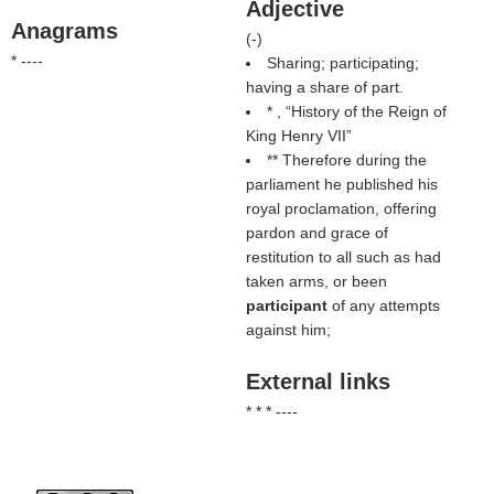
Adjective
Anagrams
(
-
)
* ----
Sharing; participating;
having a share of part.
* ,
History of the Reign of
King Henry VII
** Therefore during the
parliament he published his
royal proclamation, offering
pardon and grace of
restitution to all such as had
taken arms, or been
participant
of any attempts
against him;
External links
* * * ----