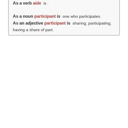
As a verb
aide
is .
As a noun
participant
is
one who participates.
As an adjective
participant
is
sharing; participating;
having a share of part.