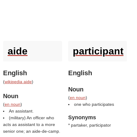
aide
participant
English
English
(
wikipedia aide
)
Noun
Noun
(
en noun
)
(
en noun
)
one who participates
An assistant.
Synonyms
(military) An officer who
acts as assistant to a more
* partaker, participator
senior one; an aide-de-camp.