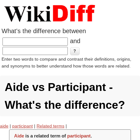
What's the difference between
and
Enter two words to compare and contrast their definitions, origins,
and synonyms to better understand how those words are related.
Aide vs Participant -
What's the difference?
aide
|
participant
|
Related terms
|
Aide
is a related term of
participant
.