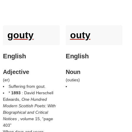
gouty
outy
English
English
Adjective
Noun
(
er
)
(
outies
)
Suffering from gout.
*
1893
: David Herschell
Edwards,
One Hundred
Modern Scottish Poets: With
Biographical and Critical
Notices
, volume 15,
page
403
When days and years