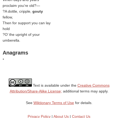
proclaim you’re old?—
?A dottle, cripple,
gouty
fellow,
Then for support you can lay
hold
?O’ the upright of your
umberella
.
Anagrams
*
Text is available under the
Creative Commons
Attribution/Share-Alike License;
additional terms may apply.
See
Wiktionary Terms of Use
for details.
Privacy Policy
|
About Us
|
Contact Us