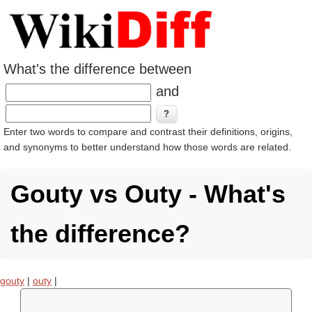
What's the difference between
and
Enter two words to compare and contrast their definitions, origins,
and synonyms to better understand how those words are related.
Gouty vs Outy - What's
the difference?
gouty
|
outy
|