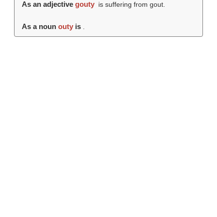
As an adjective
gouty
is suffering from gout.
As a noun
outy
is
.