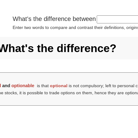
What's the difference between
Enter two words to compare and contrast their definitions, orig
What's the difference?
l
and
optionable
is that
optional
is not compulsory; left to personal c
me stocks, it is possible to trade options on them, hence they are option