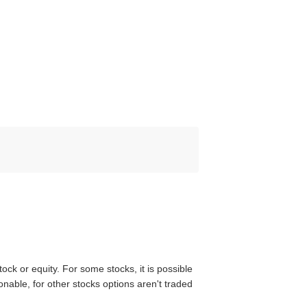
tock or equity. For some stocks, it is possible
nable, for other stocks options aren't traded