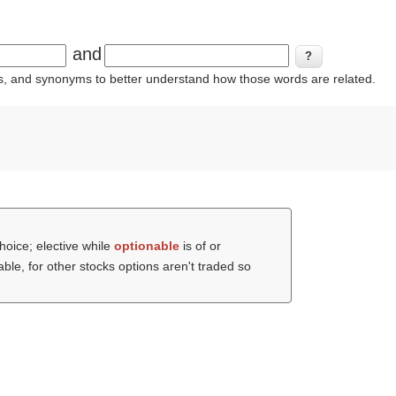
and
ins, and synonyms to better understand how those words are related.
hoice; elective while
optionable
is of or
able, for other stocks options aren't traded so