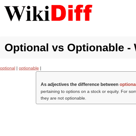
Optional vs Optionable - 
optional
|
optionable
|
As adjectives the difference between
optiona
pertaining to options on a stock or equity. For so
they are not optionable.