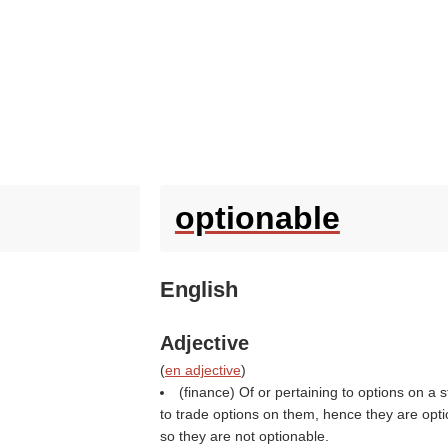
optionable
English
Adjective
(
en adjective
)
(finance) Of or pertaining to options on a s
to trade options on them, hence they are optio
so they are not optionable.