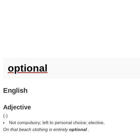
optional
English
Adjective
(
-
)
Not compulsory; left to personal choice; elective.
On that beach clothing is entirely
optional
.