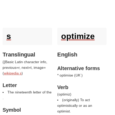
s
optimize
Translingual
English
{{Basic Latin character info,
previous=r, next=t, image=
Alternative forms
(
wikipedia s
)
* optimise (
UK
)
Letter
Verb
The nineteenth letter of the
(
optimiz
)
.
(originally) To act
optimistically or as an
Symbol
optimist.