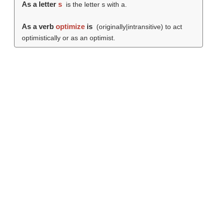
As a letter
s
is the letter s with a.
As a verb
optimize
is
(originally|intransitive) to act
optimistically or as an optimist.