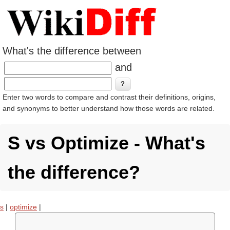
What's the difference between
and
Enter two words to compare and contrast their definitions, origins,
and synonyms to better understand how those words are related.
S vs Optimize - What's
the difference?
s
|
optimize
|