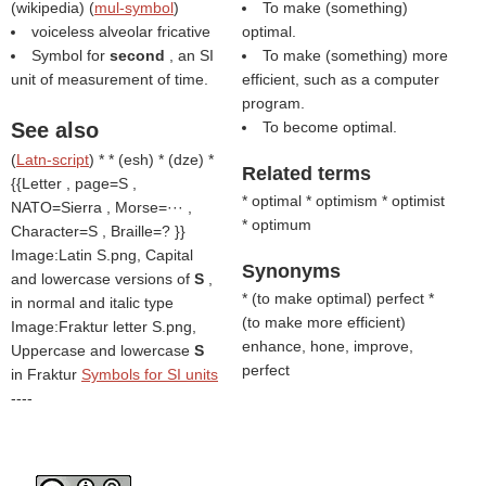
(
wikipedia
) (
mul-symbol
)
To make (something)
voiceless alveolar fricative
optimal.
Symbol for
second
, an SI
To make (something) more
unit of measurement of time.
efficient, such as a computer
program.
See also
To become optimal.
(
Latn-script
) * * (esh) * (dze) *
Related terms
{{Letter , page=S ,
* optimal * optimism * optimist
NATO=Sierra , Morse=··· ,
* optimum
Character=S , Braille=? }}
Image:Latin S.png, Capital
Synonyms
and lowercase versions of
S
,
* (
to make optimal
) perfect *
in normal and italic type
(
to make more efficient
)
Image:Fraktur letter S.png,
enhance, hone, improve,
Uppercase and lowercase
S
perfect
in Fraktur
Symbols for SI units
----