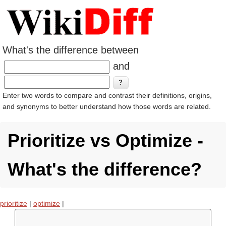
What's the difference between
and
Enter two words to compare and contrast their definitions, origins,
and synonyms to better understand how those words are related.
Prioritize vs Optimize -
What's the difference?
prioritize
|
optimize
|