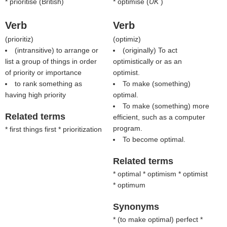
* prioritise (British)
* optimise (
UK
)
Verb
Verb
(
prioritiz
)
(
optimiz
)
(intransitive) to arrange or
(originally) To act
list a group of things in order
optimistically or as an
of priority or importance
optimist.
to rank something as
To make (something)
having high priority
optimal.
To make (something) more
Related terms
efficient, such as a computer
program.
* first things first * prioritization
To become optimal.
Related terms
* optimal * optimism * optimist
* optimum
Synonyms
* (
to make optimal
) perfect *