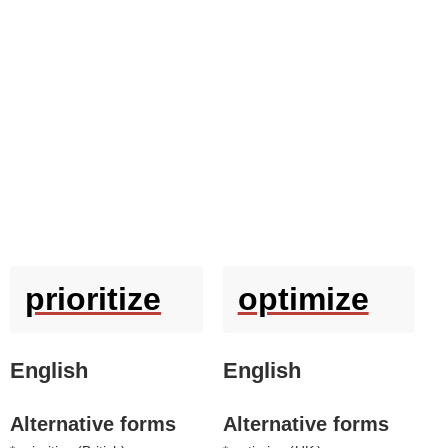
prioritize
optimize
English
English
Alternative forms
Alternative forms