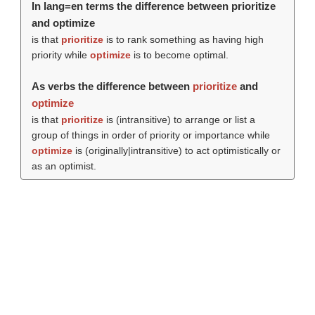
In lang=en terms the difference between prioritize
and optimize
is that
prioritize
is to rank something as having high
priority while
optimize
is to become optimal.
As verbs the difference between
prioritize
and
optimize
is that
prioritize
is (intransitive) to arrange or list a
group of things in order of priority or importance while
optimize
is (originally|intransitive) to act optimistically or
as an optimist.