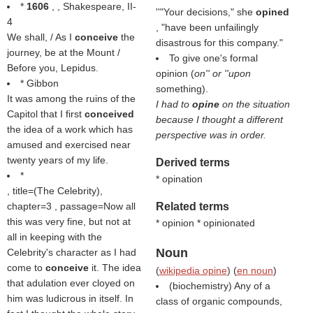
*
1606
, , Shakespeare, II-
''"Your decisions," she
opined
4
, "have been unfailingly
We shall, / As I
conceive
the
disastrous for this company."
journey, be at the Mount /
To give one's formal
Before you, Lepidus.
opinion (
on'' or ''upon
* Gibbon
something).
It was among the ruins of the
I had to
opine
on the situation
Capitol that I first
conceived
because I thought a different
the idea of a work which has
perspective was in order.
amused and exercised near
twenty years of my life.
Derived terms
*
* opination
, title=(
The Celebrity
),
chapter=3 , passage=Now all
Related terms
this was very fine, but not at
* opinion * opinionated
all in keeping with the
Noun
Celebrity's character as I had
come to
conceive
it. The idea
(
wikipedia opine
) (
en noun
)
that adulation ever cloyed on
(biochemistry) Any of a
him was ludicrous in itself. In
class of organic compounds,