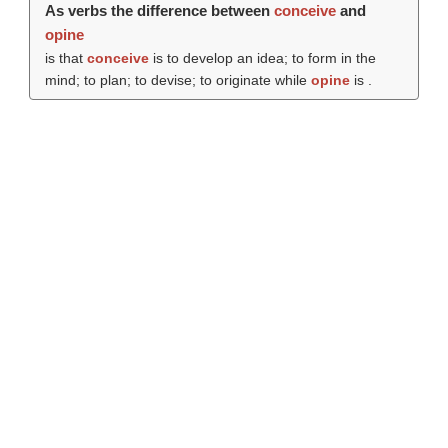
As verbs the difference between
conceive
and
opine
is that
conceive
is to develop an idea; to form in the
mind; to plan; to devise; to originate while
opine
is .