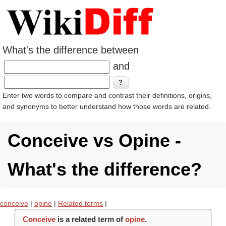
What's the difference between
and
Enter two words to compare and contrast their definitions, origins,
and synonyms to better understand how those words are related.
Conceive vs Opine -
What's the difference?
conceive
|
opine
|
Related terms
|
Conceive
is a related term of
opine
.