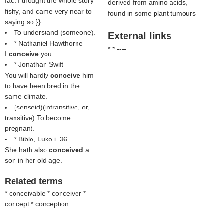
fact I thought the whole story
derived from amino acids,
fishy, and came very near to
found in some plant tumours
saying so.}}
To understand (someone).
External links
* Nathaniel Hawthorne
* * ----
I
conceive
you.
* Jonathan Swift
You will hardly
conceive
him
to have been bred in the
same climate.
(
senseid
)(intransitive, or,
transitive) To become
pregnant.
* Bible, Luke i. 36
She hath also
conceived
a
son in her old age.
Related terms
* conceivable * conceiver *
concept * conception