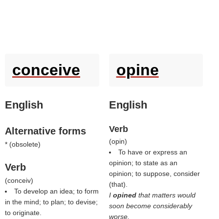
conceive
opine
English
English
Verb
Alternative forms
(
opin
)
* (
obsolete
)
To have or express an
opinion; to state as an
Verb
opinion; to suppose, consider
(
conceiv
)
(that).
To develop an idea; to form
I
opined
that matters would
in the mind; to plan; to devise;
soon become considerably
to originate.
worse.