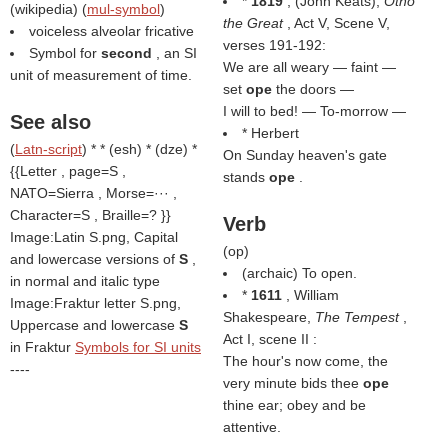
*
1819
, (
John Keats
),
Otho
(
wikipedia
) (
mul-symbol
)
the Great
, Act V, Scene V,
voiceless alveolar fricative
verses 191-192:
Symbol for
second
, an SI
We are all weary — faint —
unit of measurement of time.
set
ope
the doors —
I will to bed! — To-morrow —
See also
* Herbert
(
Latn-script
) * * (esh) * (dze) *
On Sunday heaven's gate
{{Letter , page=S ,
stands
ope
.
NATO=Sierra , Morse=··· ,
Character=S , Braille=? }}
Verb
Image:Latin S.png, Capital
(
op
)
and lowercase versions of
S
,
(archaic) To open.
in normal and italic type
*
1611
, William
Image:Fraktur letter S.png,
Shakespeare,
The Tempest
,
Uppercase and lowercase
S
Act I, scene II :
in Fraktur
Symbols for SI units
The hour's now come, the
----
very minute bids thee
ope
thine ear; obey and be
attentive.