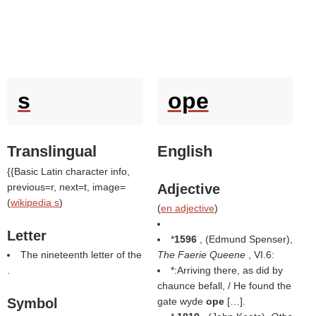
s
ope
Translingual
English
{{Basic Latin character info,
previous=r, next=t, image=
Adjective
(
wikipedia s
)
(
en adjective
)
Letter
*
1596
, (
Edmund Spenser
),
The nineteenth letter of the
The Faerie Queene
, VI.6:
.
*:Arriving there, as did by
chaunce befall, / He found the
Symbol
gate wyde
ope
[…].