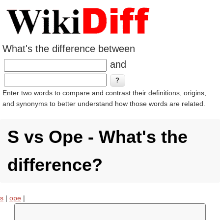
What's the difference between
and
Enter two words to compare and contrast their definitions, origins,
and synonyms to better understand how those words are related.
S vs Ope - What's the
difference?
s
|
ope
|