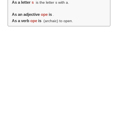
As a letter
s
is the letter s with a.
As an adjective
ope
is
.
As a verb
ope
is
(archaic) to open.