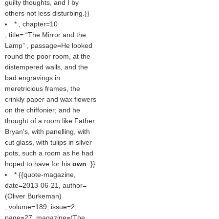
guilty thoughts, and I by
others not less disturbing.}}
* , chapter=10
, title=
The Mirror and the
Lamp
, passage=He looked
round the poor room, at the
distempered walls, and the
bad engravings in
meretricious frames, the
crinkly paper and wax flowers
on the chiffonier; and he
thought of a room like Father
Bryan's, with panelling, with
cut glass, with tulips in silver
pots, such a room as he had
hoped to have for his
own
.}}
* {{quote-magazine,
date=2013-06-21, author=
(
Oliver Burkeman
)
, volume=189, issue=2,
page=27, magazine=(
The