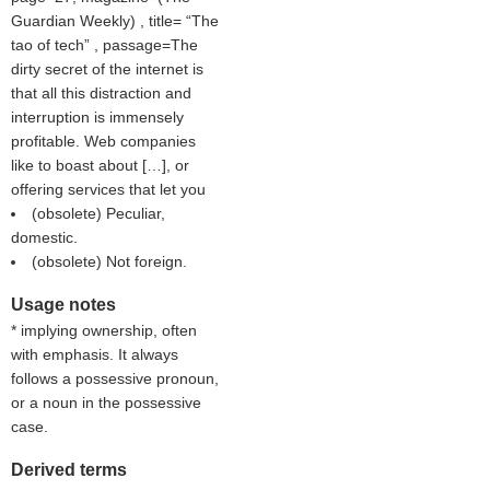
Guardian Weekly
) , title=
The
tao of tech
, passage=The
dirty secret of the internet is
that all this distraction and
interruption is immensely
profitable. Web companies
like to boast about […], or
offering services that let you
(obsolete) Peculiar,
domestic.
(obsolete) Not foreign.
Usage notes
* implying ownership, often
with emphasis. It always
follows a possessive pronoun,
or a noun in the possessive
case.
Derived terms