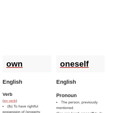
own
oneself
English
English
Verb
Pronoun
(
en verb
)
The person, previously
(
lb
) To have rightful
mentioned.
possession of (property,