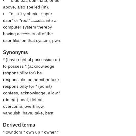
To defeat, dominate, or be
above, also spelled (
m
).
To illicitly obtain "super-
user" or "root" access into a
computer system thereby
having access to all of the
user files on that system; pwn.
Synonyms
* (
have rightful possession of
)
to possess * (
acknowledge
responsibility for
) be
responsible for, admit
or
take
responsibility for * (
admit
)
confess, acknowledge, allow *
(
defeat
) beat, defeat,
overcome, overthrow,
vanquish, have, take, best
Derived terms
* owndom * own up * owner *