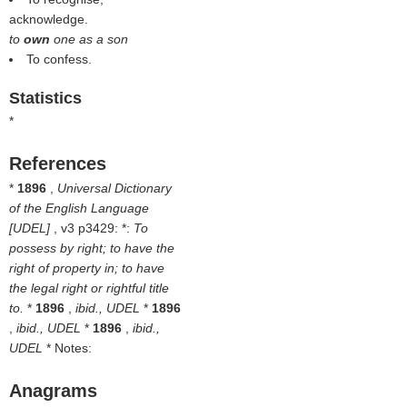
acknowledge.
to
own
one as a son
To confess.
Statistics
*
References
*
1896
,
Universal Dictionary
of the English Language
[UDEL]
, v3 p3429: *:
To
possess by right; to have the
right of property in; to have
the legal right or rightful title
to.
*
1896
,
ibid., UDEL
*
1896
,
ibid., UDEL
*
1896
,
ibid.,
UDEL
* Notes:
Anagrams