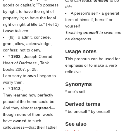
One can teach
oneself
to do
goods or capital); "To possess
this.
by right; to have the right of
A person's self - a general
property in; to have the legal
form of himself, herself or
right or rightful title to." (Ref 1)
yourself
I
own
this car.
Teaching
oneself
to swim can
(
lb
) To admit, concede,
be dangerous.
grant, allow, acknowledge,
confess; not to deny.
Usage notes
*
1902
, Joseph Conrad,
This pronoun can be used for
Heart of Darkness
, Tank
emphasis or to make a verb
Books 2007, p. 25:
reflexive.
I am sorry to
own
I began to
worry then.
Synonyms
*
1913
,
* one's self
They learned how perfectly
peaceful the home could be.
Derived terms
And they almost regretted—
* be oneself * by oneself
though none of them would
have
owned
to such
See also
callousness—that their father