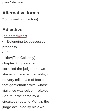
pwn
* disown
Alternative forms
* (informal contraction)
Adjective
(
en determiner
)
Belonging to; possessed;
proper to.
*
, title=(
The Celebrity
),
chapter=8 , passage=I
corralled the judge, and we
started off across the fields, in
no very mild state of fear of
that gentleman's wife, whose
vigilance was seldom relaxed.
And thus we came by a
circuitous route to Mohair, the
judge occupied by his
own