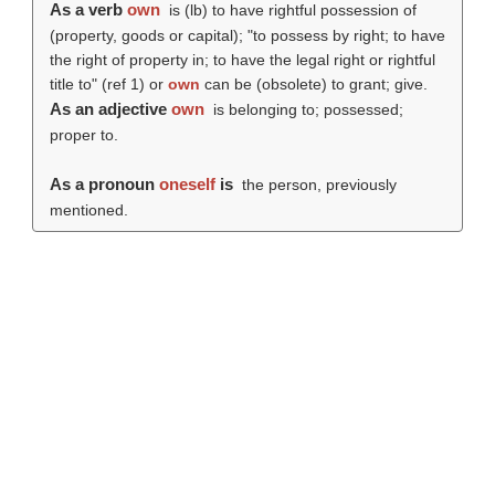
As a verb
own
is (
lb
) to have rightful possession of
(property, goods or capital); "to possess by right; to have
the right of property in; to have the legal right or rightful
title to" (ref 1) or
own
can be (obsolete) to grant; give.
As an adjective
own
is belonging to; possessed;
proper to.
As a pronoun
oneself
is
the person, previously
mentioned.