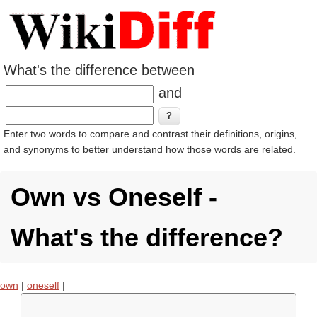
What's the difference between
and
Enter two words to compare and contrast their definitions, origins,
and synonyms to better understand how those words are related.
Own vs Oneself -
What's the difference?
own
|
oneself
|