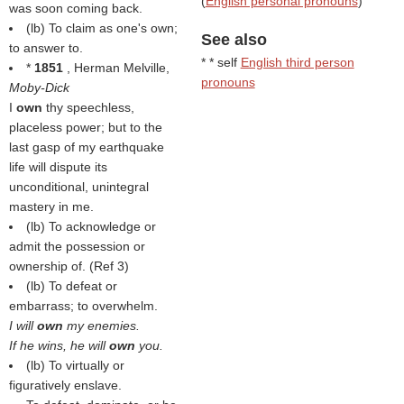
(
English personal pronouns
)
was soon coming back.
(
lb
) To claim as one's own;
See also
to answer to.
* * self
English third person
*
1851
, Herman Melville,
pronouns
Moby-Dick
I
own
thy speechless,
placeless power; but to the
last gasp of my earthquake
life will dispute its
unconditional, unintegral
mastery in me.
(
lb
) To acknowledge or
admit the possession or
ownership of. (Ref 3)
(
lb
) To defeat or
embarrass; to overwhelm.
I will
own
my enemies.
If he wins, he will
own
you.
(
lb
) To virtually or
figuratively enslave.