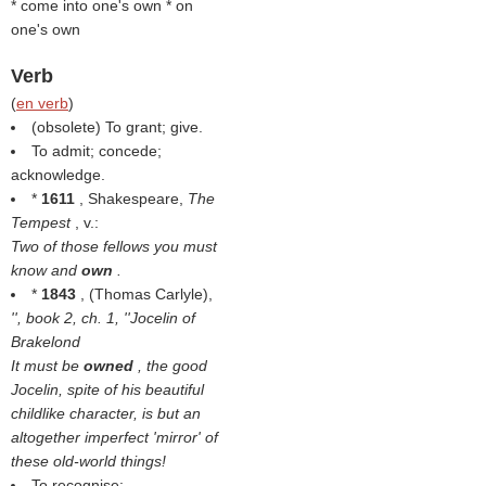
* come into one's own * on
one's own
Verb
(
en verb
)
(obsolete) To grant; give.
To admit; concede;
acknowledge.
*
1611
, Shakespeare,
The
Tempest
, v.:
Two of those fellows you must
know and
own
.
*
1843
, (
Thomas Carlyle
),
'', book 2, ch. 1, ''Jocelin of
Brakelond
It must be
owned
, the good
Jocelin, spite of his beautiful
childlike character, is but an
altogether imperfect 'mirror' of
these old-world things!
To recognise;