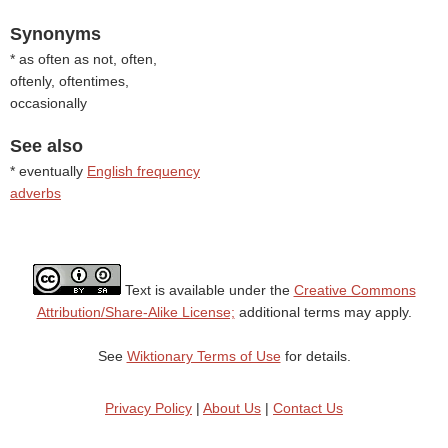
Synonyms
* as often as not, often,
oftenly, oftentimes,
occasionally
See also
* eventually
English frequency
adverbs
Text is available under the
Creative Commons
Attribution/Share-Alike License;
additional terms may apply.
See
Wiktionary Terms of Use
for details.
Privacy Policy
|
About Us
|
Contact Us