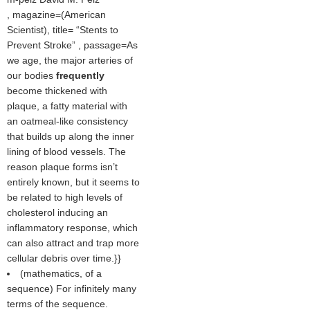
, magazine=(
American
Scientist
), title=
Stents to
Prevent Stroke
, passage=As
we age, the major arteries of
our bodies
frequently
become thickened with
plaque, a fatty material with
an oatmeal-like consistency
that builds up along the inner
lining of blood vessels. The
reason plaque forms isn’t
entirely known, but it seems to
be related to high levels of
cholesterol inducing an
inflammatory response, which
can also attract and trap more
cellular debris over time.}}
(mathematics, of a
sequence) For infinitely many
terms of the sequence.