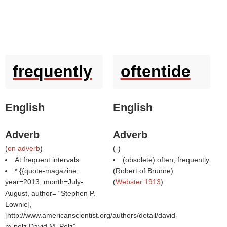
frequently
oftentide
English
English
Adverb
Adverb
(
en adverb
)
(
-
)
At frequent intervals.
(obsolete) often; frequently
* {{quote-magazine,
(
Robert of Brunne
)
year=2013, month=July-
(
Webster 1913
)
August, author=
Stephen P.
Lownie],
[http://www.americanscientist.org/authors/detail/david-
m-pelz David M. Pelz