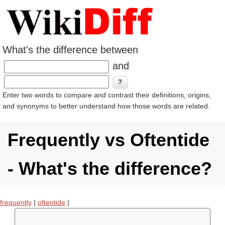
What's the difference between
and
Enter two words to compare and contrast their definitions, origins,
and synonyms to better understand how those words are related.
Frequently vs Oftentide
- What's the difference?
frequently
|
oftentide
|