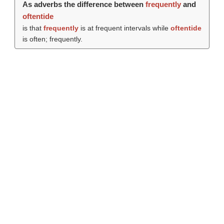
As adverbs the difference between
frequently
and
oftentide
is that
frequently
is at frequent intervals while
oftentide
is often; frequently.