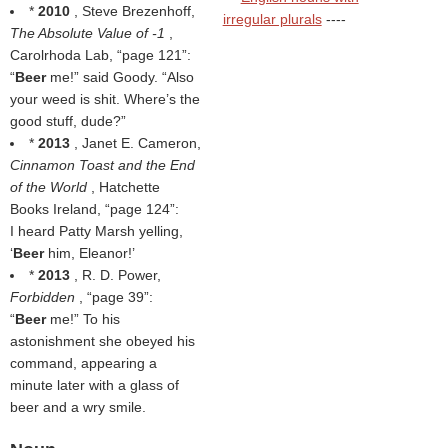
*
2010
, Steve Brezenhoff,
irregular plurals
----
The Absolute Value of -1
,
Carolrhoda Lab,
page 121
:
“
Beer
me!” said Goody. “Also
your weed is shit. Where’s the
good stuff, dude?”
*
2013
, Janet E. Cameron,
Cinnamon Toast and the End
of the World
, Hatchette
Books Ireland,
page 124
:
I heard Patty Marsh yelling,
‘
Beer
him, Eleanor!’
*
2013
, R. D. Power,
Forbidden
,
page 39
:
“
Beer
me!” To his
astonishment she obeyed his
command, appearing a
minute later with a glass of
beer and a wry smile.