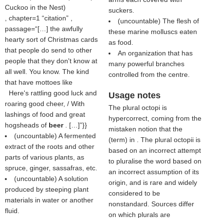
Cuckoo in the Nest
)
suckers.
, chapter=1
citation
,
(uncountable) The flesh of
passage=“[…] the awfully
these marine molluscs eaten
hearty sort of Christmas cards
as food.
that people do send to other
An organization that has
people that they don't know at
many powerful branches
all well. You know. The kind
controlled from the centre.
that have mottoes like
Here's rattling good luck and
Usage notes
roaring good cheer, / With
The plural octopi is
lashings of food and great
hypercorrect, coming from the
hogsheads of
beer
. […]”}}
mistaken notion that the
(uncountable) A fermented
(
term
) in . The plural octopii is
extract of the roots and other
based on an incorrect attempt
parts of various plants, as
to pluralise the word based on
spruce, ginger, sassafras, etc.
an incorrect assumption of its
(uncountable) A solution
origin, and is rare and widely
produced by steeping plant
considered to be
materials in water or another
nonstandard. Sources differ
fluid.
on which plurals are