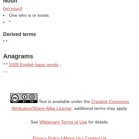
Noun
(
en noun
)
One who is or exists.
*
Derived terms
* *
Anagrams
* *
1000 English basic words
-
---
Text is available under the
Creative Commons
Attribution/Share-Alike License;
additional terms may apply.
See
Wiktionary Terms of Use
for details.
Privacy Policy
|
About Us
|
Contact Us