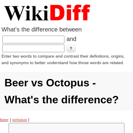
What's the difference between
and
Enter two words to compare and contrast their definitions, origins,
and synonyms to better understand how those words are related.
Beer vs Octopus -
What's the difference?
beer
|
octopus
|