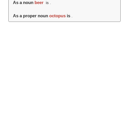
As a noun
beer
is .
As a proper noun
octopus
is
.