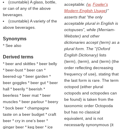
(countable) A glass, bottle,
acceptable:
(
w
,
Fowler's
or can of any of the above
Modern English Usage
)''
beverages.
asserts that “the only
(countable) A variety of the
acceptable plural in English is
above beverages.
octopuses”, while (
Merriam-
Webster
) and other
Synonyms
dictionaries accept (
term
) as a
* See also
plural form. The ''(
Oxford
English Dictionary
)
lists
Derived terms
(
term
), (
term
), and (
term
) (the
* beer and skittles * beer belly
order reflecting decreasing
* beer-bust * beer can *
frequency of use), stating that
beered-up * beer garden *
the last form is rare. The term
beer goggles * beer gut * beer
octopod (either plural
hall * beerily * beerish *
octopods and octopodes can
beerless * beer mat * beer
be found) is taken from the
muscles * beer parlour * beery
taxonomic order Octopoda
* bock beer * champagne
but has no classical
taste on a beer budget * craft
equivalent, and is not
beer * cry in one's beer *
necessarily synonymous (it
ginger beer * keg beer * ice