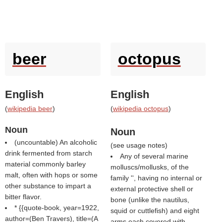
beer
octopus
English
English
(
wikipedia beer
)
(
wikipedia octopus
)
Noun
Noun
(uncountable) An alcoholic
(
see usage notes
)
drink fermented from starch
Any of several marine
material commonly barley
molluscs/mollusks, of the
malt, often with hops or some
family '', having no internal or
other substance to impart a
external protective shell or
bitter flavor.
bone (unlike the nautilus,
* {{quote-book, year=1922,
squid or cuttlefish) and eight
author=(
Ben Travers
), title=(
A
arms each covered with