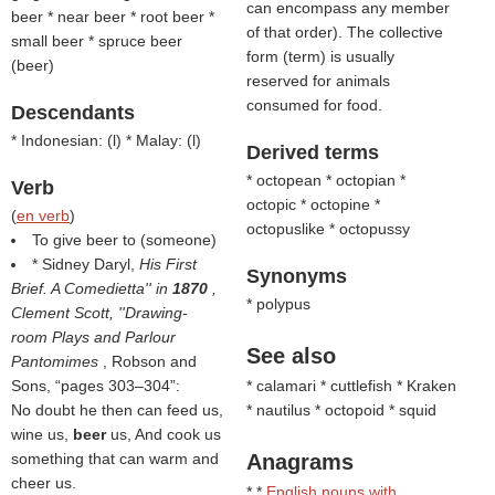
can encompass any member
beer * near beer * root beer *
of that order). The collective
small beer * spruce beer
form (
term
) is usually
(
beer
)
reserved for animals
consumed for food.
Descendants
* Indonesian: (
l
) * Malay: (
l
)
Derived terms
* octopean * octopian *
Verb
octopic * octopine *
(
en verb
)
octopuslike * octopussy
To give beer to (someone)
* Sidney Daryl,
His First
Synonyms
Brief. A Comedietta'' in
1870
,
* polypus
Clement Scott, ''Drawing-
room Plays and Parlour
See also
Pantomimes
, Robson and
Sons,
pages 303–304
:
* calamari * cuttlefish * Kraken
No doubt he then can feed us,
* nautilus * octopoid * squid
wine us,
beer
us, And cook us
something that can warm and
Anagrams
cheer us.
* *
English nouns with