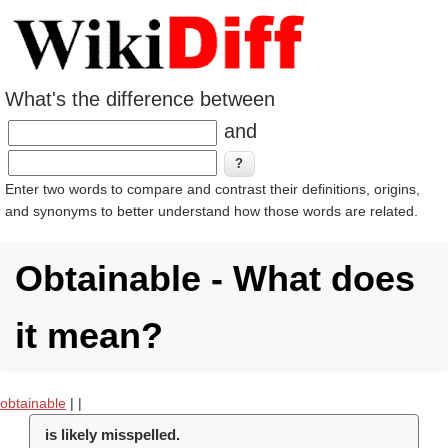
What's the difference between
and
Enter two words to compare and contrast their definitions, origins,
and synonyms to better understand how those words are related.
Obtainable - What does
it mean?
obtainable
|
|
is likely misspelled.