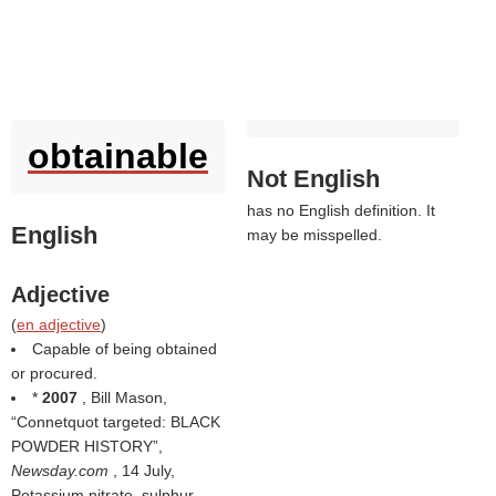
obtainable
Not English
has no English definition. It
English
may be misspelled.
Adjective
(
en adjective
)
Capable of being obtained
or procured.
*
2007
, Bill Mason,
Connetquot targeted: BLACK
POWDER HISTORY
,
Newsday.com
, 14 July,
Potassium nitrate, sulphur