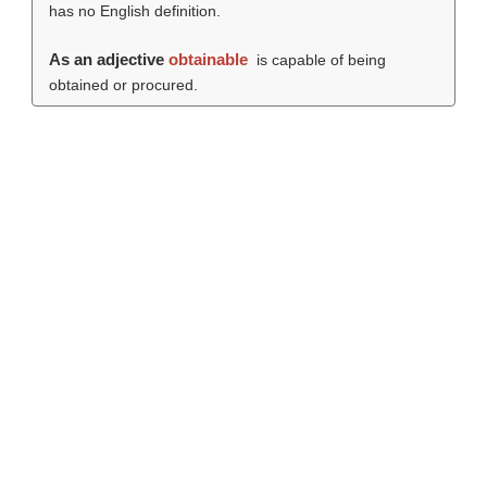
has no English definition.
As an adjective
obtainable
is capable of being
obtained or procured.