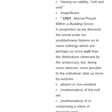
Having no validity, "null and
void"
insignificant
*
1924
, Marcel Proust,
Within a Budding Grove
:
In proportion as we descend
the social scale our
snobbishness fastens on to
mere nothings which are
perhaps no more
null
than
the distinctions observed by
the aristocracy, but, being
more obscure, more peculiar
to the individual, take us more
by surprise.
absent or non-existent
(mathematics) of the null
set
(mathematics) of or
comprising a value of
precisely zero