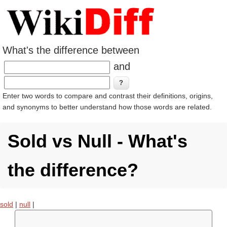
What's the difference between
and
Enter two words to compare and contrast their definitions, origins,
and synonyms to better understand how those words are related.
Sold vs Null - What's
the difference?
sold
|
null
|