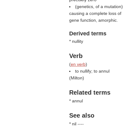
(genetics, of a mutation)
causing a complete loss of
gene function, amorphic.
Derived terms
* nullity
Verb
(
en verb
)
to nullify; to annul
(
Milton
)
Related terms
* annul
See also
* nil ----