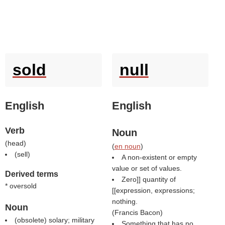
sold
null
English
English
Verb
Noun
(
head
)
(
en noun
)
(
sell
)
A non-existent or empty
value or set of values.
Derived terms
Zero]] quantity of
* oversold
[[expression, expressions;
nothing.
Noun
(
Francis Bacon
)
(obsolete) solary; military
Something that has no