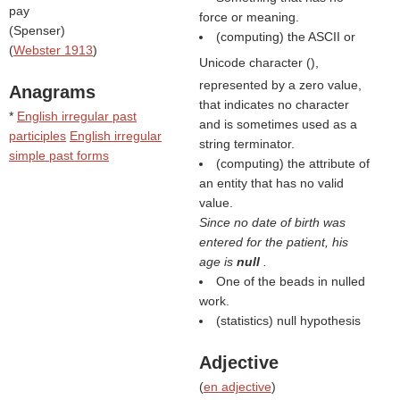
pay
force or meaning.
(
Spenser
)
(computing) the ASCII or
(
Webster 1913
)
Unicode character (
),
represented by a zero value,
Anagrams
that indicates no character
*
English irregular past
and is sometimes used as a
participles
English irregular
string terminator.
simple past forms
(computing) the attribute of
an entity that has no valid
value.
Since no date of birth was
entered for the patient, his
age is
null
.
One of the beads in nulled
work.
(statistics) null hypothesis
Adjective
(
en adjective
)