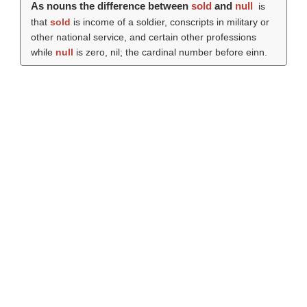
As nouns the difference between
sold
and
null
is
that
sold
is income of a soldier, conscripts in military or
other national service, and certain other professions
while
null
is zero, nil; the cardinal number before einn.