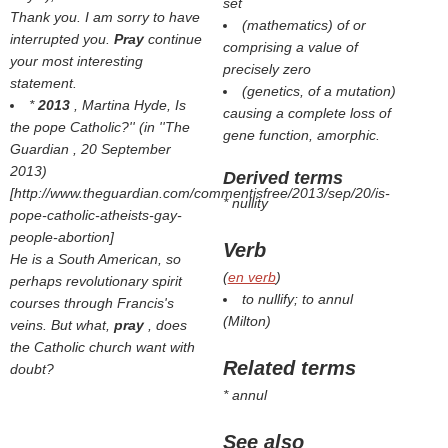
set
Thank you. I am sorry to have
(mathematics) of or
interrupted you.
Pray
continue
comprising a value of
your most interesting
precisely zero
statement.
(genetics, of a mutation)
*
2013
, Martina Hyde,
Is
causing a complete loss of
the pope Catholic?'' (in ''The
gene function, amorphic.
Guardian
, 20 September
2013)
Derived terms
[http://www.theguardian.com/commentisfree/2013/sep/20/is-
* nullity
pope-catholic-atheists-gay-
people-abortion]
Verb
He is a South American, so
(
en verb
)
perhaps revolutionary spirit
to nullify; to annul
courses through Francis's
(
Milton
)
veins. But what,
pray
, does
the Catholic church want with
Related terms
doubt?
* annul
See also