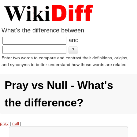
What's the difference between
and
Enter two words to compare and contrast their definitions, origins,
and synonyms to better understand how those words are related.
Pray vs Null - What's
the difference?
pray
|
null
|