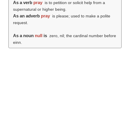
As a verb
pray
is to petition or solicit help from a
supernatural or higher being.
As an adverb
pray
is please; used to make a polite
request.
As a noun
null
is
zero, nil; the cardinal number before
einn.