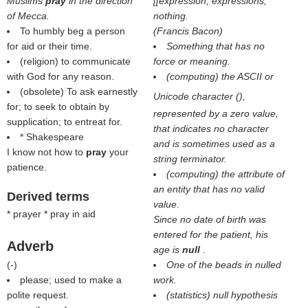
Muslims
pray
in the direction
[[expression, expressions;
of Mecca.
nothing.
To humbly beg a person
(
Francis Bacon
)
for aid or their time.
Something that has no
(religion) to communicate
force or meaning.
with God for any reason.
(computing) the ASCII or
(obsolete) To ask earnestly
Unicode character (
),
for; to seek to obtain by
represented by a zero value,
supplication; to entreat for.
that indicates no character
* Shakespeare
and is sometimes used as a
I know not how to
pray
your
string terminator.
patience.
(computing) the attribute of
an entity that has no valid
Derived terms
value.
* prayer * pray in aid
Since no date of birth was
entered for the patient, his
Adverb
age is
null
.
(
-
)
One of the beads in nulled
please; used to make a
work.
polite request.
(statistics) null hypothesis