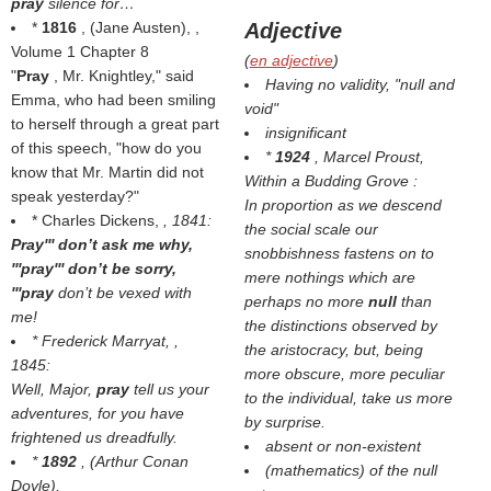
pray
silence for…
*
1816
, (
Jane Austen
), ,
Adjective
Volume 1 Chapter 8
(
en adjective
)
"
Pray
, Mr. Knightley," said
Having no validity, "null and
Emma, who had been smiling
void"
to herself through a great part
insignificant
of this speech, "how do you
*
1924
, Marcel Proust,
know that Mr. Martin did not
Within a Budding Grove
:
speak yesterday?"
In proportion as we descend
* Charles Dickens,
, 1841:
the social scale our
Pray''' don’t ask me why,
snobbishness fastens on to
'''pray''' don’t be sorry,
mere nothings which are
'''pray
don’t be vexed with
perhaps no more
null
than
me!
the distinctions observed by
* Frederick Marryat,
,
the aristocracy, but, being
1845:
more obscure, more peculiar
Well, Major,
pray
tell us your
to the individual, take us more
adventures, for you have
by surprise.
frightened us dreadfully.
absent or non-existent
*
1892
, (
Arthur Conan
(mathematics) of the null
Doyle
),