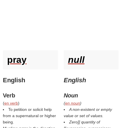
pray
null
English
English
Verb
Noun
(
en verb
)
(
en noun
)
To petition or solicit help
A non-existent or empty
from a supernatural or higher
value or set of values.
being.
Zero]] quantity of