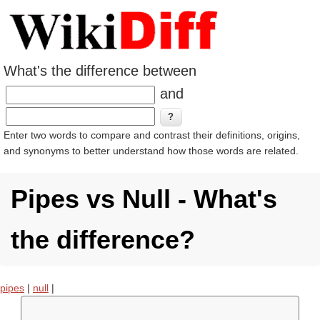
What's the difference between
and
Enter two words to compare and contrast their definitions, origins,
and synonyms to better understand how those words are related.
Pipes vs Null - What's
the difference?
pipes
|
null
|