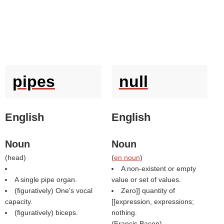
pipes
null
English
English
Noun
Noun
(
head
)
(
en noun
)
A non-existent or empty
A single pipe organ.
value or set of values.
(figuratively) One's vocal
Zero]] quantity of
capacity.
[[expression, expressions;
(figuratively) biceps.
nothing.
(
Francis Bacon
)