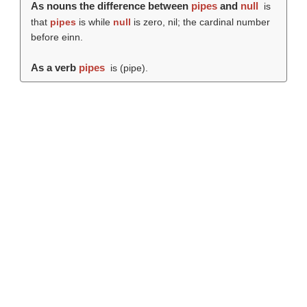
As nouns the difference between
pipes
and
null
is
that
pipes
is while
null
is zero, nil; the cardinal number
before einn.
As a verb
pipes
is (
pipe
).