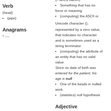
Verb
Something that has no
force or meaning.
(
head
)
(computing) the ASCII or
(
pipe
)
Unicode character (
),
Anagrams
represented by a zero value,
that indicates no character
* ----
and is sometimes used as a
string terminator.
(computing) the attribute of
an entity that has no valid
value.
Since no date of birth was
entered for the patient, his
age is
null
.
One of the beads in nulled
work.
(statistics) null hypothesis
Adjective