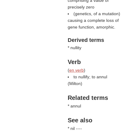
comprising a value of
precisely zero
(genetics, of a mutation)
causing a complete loss of
gene function, amorphic.
Derived terms
* nullity
Verb
(
en verb
)
to nullify; to annul
(
Milton
)
Related terms
* annul
See also
* nil ----