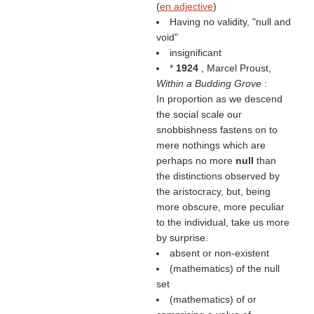
(
en adjective
)
Having no validity, "null and
void"
insignificant
*
1924
, Marcel Proust,
Within a Budding Grove
:
In proportion as we descend
the social scale our
snobbishness fastens on to
mere nothings which are
perhaps no more
null
than
the distinctions observed by
the aristocracy, but, being
more obscure, more peculiar
to the individual, take us more
by surprise.
absent or non-existent
(mathematics) of the null
set
(mathematics) of or