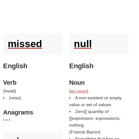
missed
null
English
English
Verb
Noun
(
head
)
(
en noun
)
(
miss
)
A non-existent or empty
value or set of values.
Anagrams
Zero]] quantity of
[[expression, expressions;
* * *
nothing.
(
Francis Bacon
)
Something that has no