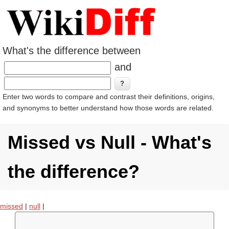
What's the difference between
and
Enter two words to compare and contrast their definitions, origins,
and synonyms to better understand how those words are related.
Missed vs Null - What's
the difference?
missed
|
null
|