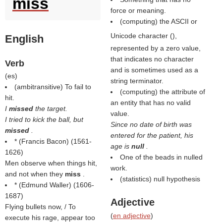
miss
force or meaning.
(computing) the ASCII or
Unicode character (
),
English
represented by a zero value,
that indicates no character
Verb
and is sometimes used as a
(
es
)
string terminator.
(ambitransitive) To fail to
(computing) the attribute of
hit.
an entity that has no valid
I
missed
the target.
value.
I tried to kick the ball, but
Since no date of birth was
missed
.
entered for the patient, his
* (
Francis Bacon
) (1561-
age is
null
.
1626)
One of the beads in nulled
Men observe when things hit,
work.
and not when they
miss
.
(statistics) null hypothesis
* (
Edmund Waller
) (1606-
1687)
Adjective
Flying bullets now, / To
(
en adjective
)
execute his rage, appear too