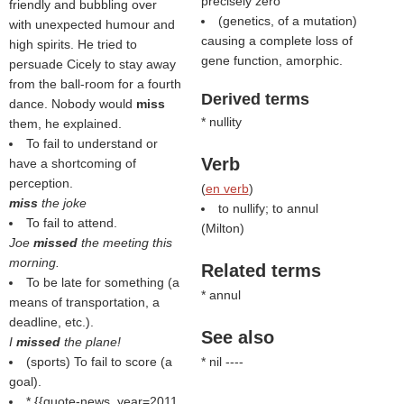
precisely zero
friendly and bubbling over
(genetics, of a mutation)
with unexpected humour and
causing a complete loss of
high spirits. He tried to
gene function, amorphic.
persuade Cicely to stay away
from the ball-room for a fourth
Derived terms
dance. Nobody would
miss
* nullity
them, he explained.
To fail to understand or
Verb
have a shortcoming of
perception.
(
en verb
)
miss
the joke
to nullify; to annul
To fail to attend.
(
Milton
)
Joe
missed
the meeting this
morning.
Related terms
To be late for something (a
* annul
means of transportation, a
deadline, etc.).
See also
I
missed
the plane!
(sports) To fail to score (a
* nil ----
goal).
* {{quote-news, year=2011,