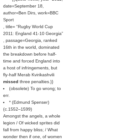
date=September 18,
author=Ben Dirs, work=BBC
Sport
, title=
Rugby World Cup
2011: England 41-10 Georgia
, passage=Georgia, ranked
16th in the world, dominated
the breakdown before half-
time and forced England into
a host of infringements, but
fly-half Merab Kvirikashvili
missed
three penalties.}}
(obsolete) To go wrong; to
err.
* (
Edmund Spenser
)
(c.1552–1599)
Amongst the angels, a whole
legion / Of wicked sprites did
fall from happy bliss; / What
wonder then if one, of women