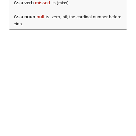
As a verb
missed
is (
miss
).
As a noun
null
is
zero, nil; the cardinal number before
einn.