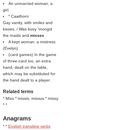
An unmarried woman; a
girl.
* Cawthorn
Gay vanity, with smiles and
kisses, / Was busy 'mongst
the maids and
misses
.
A kept woman; a mistress.
(
Evelyn
)
(card games) In the game
of three-card loo, an extra
hand, dealt on the table,
which may be substituted for
the hand dealt to a player.
Related terms
* Miss * missis, missus * missy
* *
Anagrams
* *
English transitive verbs