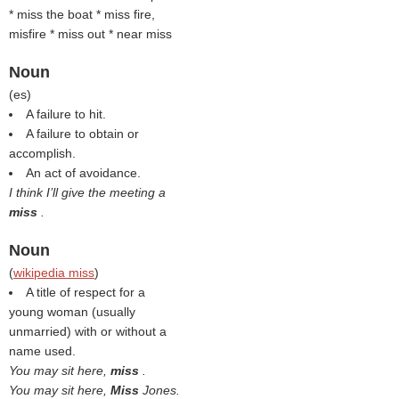
* miss the boat * miss fire,
misfire * miss out * near miss
Noun
(
es
)
A failure to hit.
A failure to obtain or
accomplish.
An act of avoidance.
I think I’ll give the meeting a
miss
.
Noun
(
wikipedia miss
)
A title of respect for a
young woman (usually
unmarried) with or without a
name used.
You may sit here,
miss
.
You may sit here,
Miss
Jones.