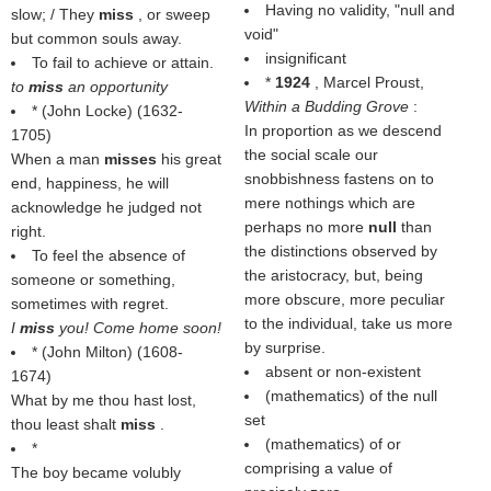
Having no validity, "null and
slow; / They
miss
, or sweep
void"
but common souls away.
insignificant
To fail to achieve or attain.
*
1924
, Marcel Proust,
to
miss
an opportunity
Within a Budding Grove
:
* (
John Locke
) (1632-
In proportion as we descend
1705)
the social scale our
When a man
misses
his great
snobbishness fastens on to
end, happiness, he will
mere nothings which are
acknowledge he judged not
perhaps no more
null
than
right.
the distinctions observed by
To feel the absence of
the aristocracy, but, being
someone or something,
more obscure, more peculiar
sometimes with regret.
to the individual, take us more
I
miss
you! Come home soon!
by surprise.
* (
John Milton
) (1608-
absent or non-existent
1674)
(mathematics) of the null
What by me thou hast lost,
set
thou least shalt
miss
.
(mathematics) of or
*
comprising a value of
The boy became volubly