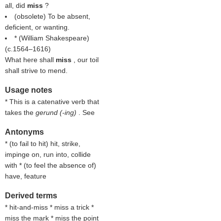
all, did
miss
?
(obsolete) To be absent,
deficient, or wanting.
* (
William Shakespeare
)
(c.1564–1616)
What here shall
miss
, our toil
shall strive to mend.
Usage notes
* This is a catenative verb that
takes the
gerund (-ing)
. See
Antonyms
* (
to fail to hit
) hit, strike,
impinge on, run into, collide
with * (
to feel the absence of
)
have, feature
Derived terms
* hit-and-miss * miss a trick *
miss the mark * miss the point