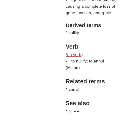
causing a complete loss of
gene function, amorphic.
Derived terms
* nullity
Verb
(
en verb
)
to nullify; to annul
(
Milton
)
Related terms
* annul
See also
* nil ----