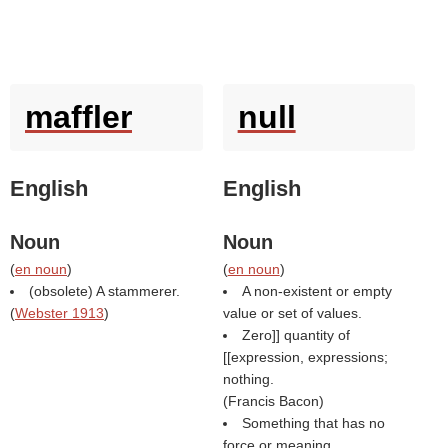
maffler
null
English
English
Noun
Noun
(
en noun
)
(
en noun
)
(obsolete) A stammerer.
A non-existent or empty
(
Webster 1913
)
value or set of values.
Zero]] quantity of
[[expression, expressions;
nothing.
(
Francis Bacon
)
Something that has no
force or meaning.