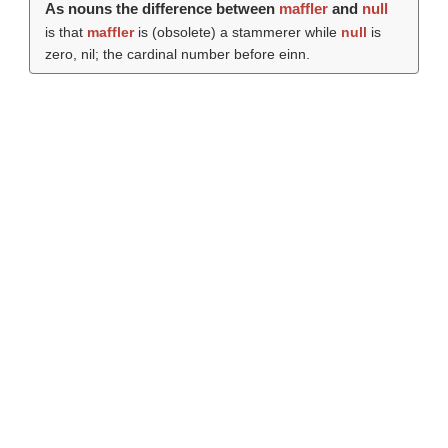
As nouns the difference between
maffler
and
null
is that
maffler
is (obsolete) a stammerer while
null
is
zero, nil; the cardinal number before einn.