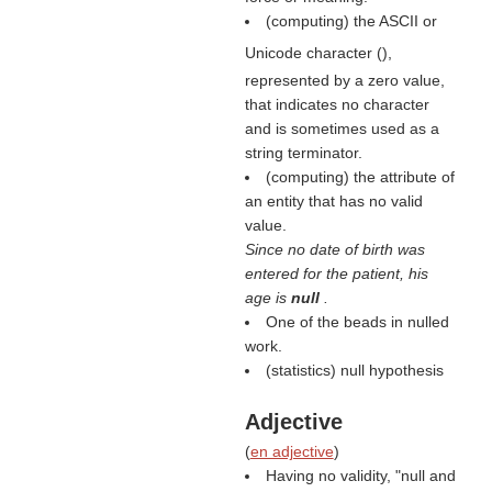
(computing) the ASCII or
Unicode character (
),
represented by a zero value,
that indicates no character
and is sometimes used as a
string terminator.
(computing) the attribute of
an entity that has no valid
value.
Since no date of birth was
entered for the patient, his
age is
null
.
One of the beads in nulled
work.
(statistics) null hypothesis
Adjective
(
en adjective
)
Having no validity, "null and