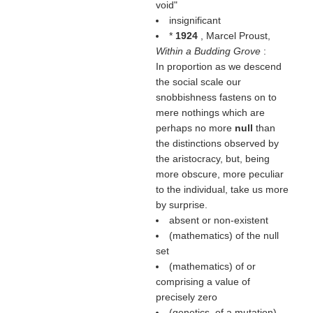
void"
insignificant
*
1924
, Marcel Proust,
Within a Budding Grove
:
In proportion as we descend
the social scale our
snobbishness fastens on to
mere nothings which are
perhaps no more
null
than
the distinctions observed by
the aristocracy, but, being
more obscure, more peculiar
to the individual, take us more
by surprise.
absent or non-existent
(mathematics) of the null
set
(mathematics) of or
comprising a value of
precisely zero
(genetics, of a mutation)