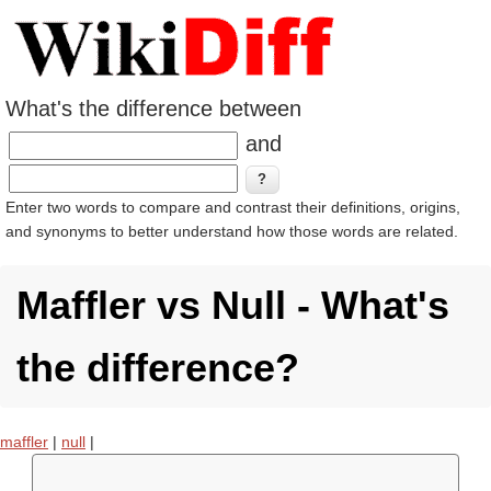
What's the difference between
and
Enter two words to compare and contrast their definitions, origins,
and synonyms to better understand how those words are related.
Maffler vs Null - What's
the difference?
maffler
|
null
|