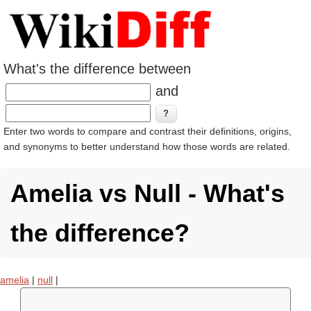
What's the difference between
and
Enter two words to compare and contrast their definitions, origins,
and synonyms to better understand how those words are related.
Amelia vs Null - What's
the difference?
amelia
|
null
|