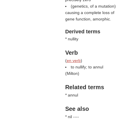
(genetics, of a mutation)
causing a complete loss of
gene function, amorphic.
Derived terms
* nullity
Verb
(
en verb
)
to nullify; to annul
(
Milton
)
Related terms
* annul
See also
* nil ----