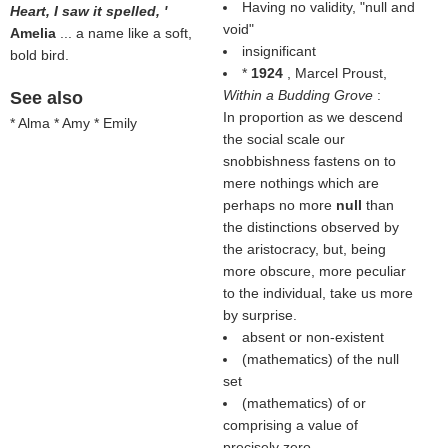
Having no validity, "null and
Heart, I saw it spelled, '
void"
Amelia
... a name like a soft,
insignificant
bold bird.
*
1924
, Marcel Proust,
Within a Budding Grove
:
See also
In proportion as we descend
* Alma * Amy * Emily
the social scale our
snobbishness fastens on to
mere nothings which are
perhaps no more
null
than
the distinctions observed by
the aristocracy, but, being
more obscure, more peculiar
to the individual, take us more
by surprise.
absent or non-existent
(mathematics) of the null
set
(mathematics) of or
comprising a value of
precisely zero