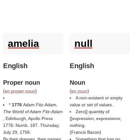
amelia
null
English
English
Proper noun
Noun
(
en proper noun
)
(
en noun
)
A non-existent or empty
*
1776
Adam Fitz-Adam,
value or set of values.
The World of Adam Fitz-Adam
Zero]] quantity of
, Edinburgh, Apollo Press
[[expression, expressions;
1776: Numb. 187. Thursday,
nothing.
July 29, 1756:
(
Francis Bacon
)
By their dresses, their names,
Something that has no