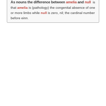
As nouns the difference between
amelia
and
null
is
that
amelia
is (pathology) the congenital absence of one
or more limbs while
null
is zero, nil; the cardinal number
before einn.