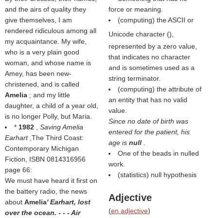
and the airs of quality they
force or meaning.
give themselves, I am
(computing) the ASCII or
rendered ridiculous among all
Unicode character (
),
my acquaintance. My wife,
represented by a zero value,
who is a very plain good
that indicates no character
woman, and whose name is
and is sometimes used as a
Amey, has been new-
string terminator.
christened, and is called
(computing) the attribute of
Amelia
; and my little
an entity that has no valid
daughter, a child of a year old,
value.
is no longer Polly, but Maria.
Since no date of birth was
*
1982
,
Saving Amelia
entered for the patient, his
Earhart
,The Third Coast:
age is
null
.
Contemporary Michigan
One of the beads in nulled
Fiction, ISBN 0814316956
work.
page 66:
(statistics) null hypothesis
We must have heard it first on
the battery radio, the news
Adjective
about
Amelia
' Earhart, lost
(
en adjective
)
over the ocean. - - - Air