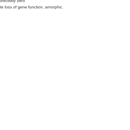
precisely zero
te loss of gene function, amorphic.