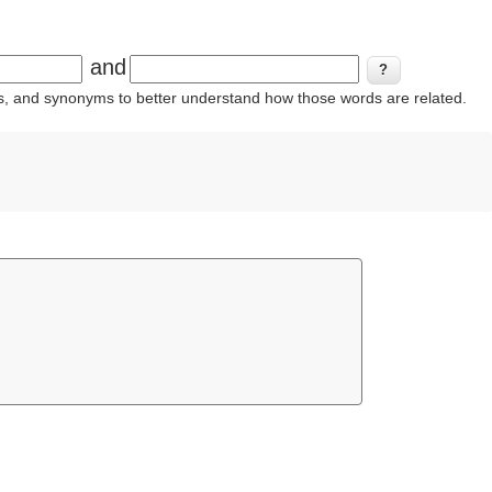
and
ins, and synonyms to better understand how those words are related.