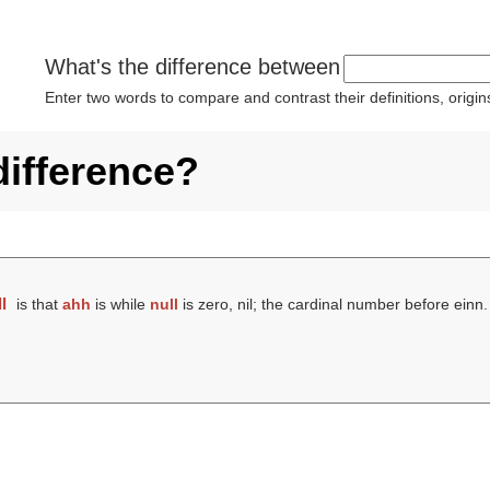
What's the difference between
Enter two words to compare and contrast their definitions, orig
difference?
l
is that
ahh
is while
null
is zero, nil; the cardinal number before einn.