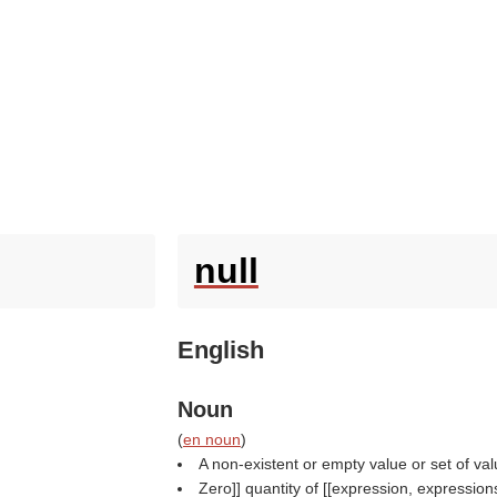
null
English
Noun
(
en noun
)
A non-existent or empty value or set of val
Zero]] quantity of [[expression, expression