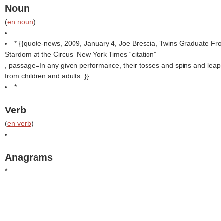
Noun
(
en noun
)
* {{quote-news, 2009, January 4, Joe Brescia, Twins Graduate Fr
Stardom at the Circus, New York Times
citation
, passage=In any given performance, their tosses and spins and leap
from children and adults. }}
*
Verb
(
en verb
)
Anagrams
*