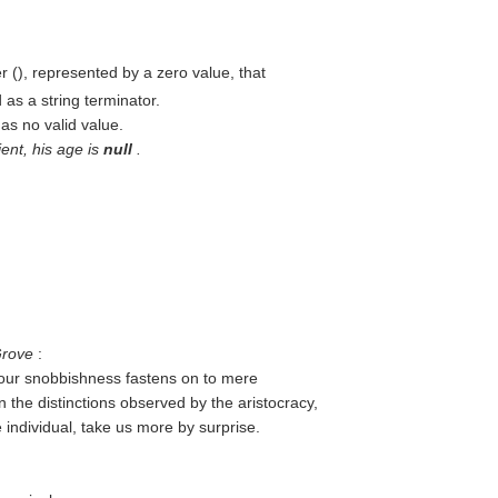
r (
), represented by a zero value, that
as a string terminator.
has no valid value.
ient, his age is
null
.
Grove
:
 our snobbishness fastens on to mere
n the distinctions observed by the aristocracy,
 individual, take us more by surprise.