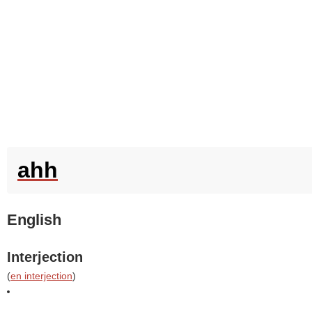
ahh
English
Interjection
(
en interjection
)