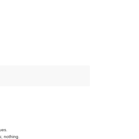
ues.
s; nothing.