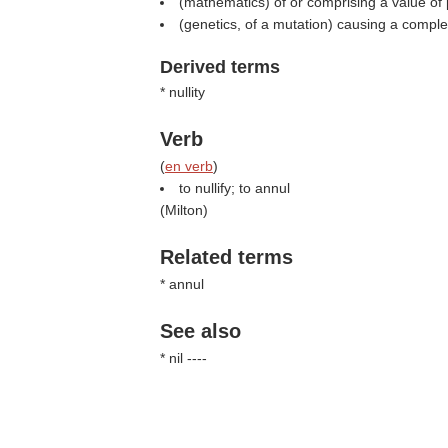
(mathematics) of or comprising a value of 
(genetics, of a mutation) causing a comple
Derived terms
* nullity
Verb
(
en verb
)
to nullify; to annul
(
Milton
)
Related terms
* annul
See also
* nil ----