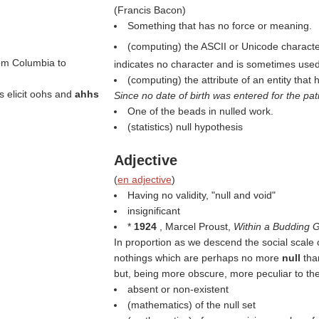
(
Francis Bacon
)
Something that has no force or meaning.
(computing) the ASCII or Unicode characte
om Columbia to
indicates no character and is sometimes used 
(computing) the attribute of an entity that 
s elicit oohs and
ahhs
Since no date of birth was entered for the pat
One of the beads in nulled work.
(statistics) null hypothesis
Adjective
(
en adjective
)
Having no validity, "null and void"
insignificant
*
1924
, Marcel Proust,
Within a Budding 
In proportion as we descend the social scale
nothings which are perhaps no more
null
tha
but, being more obscure, more peculiar to the
absent or non-existent
(mathematics) of the null set