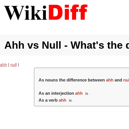
Ahh vs Null - What's the 
ahh
|
null
|
As nouns the difference between
ahh
and
nul
As an interjection
ahh
is .
As a verb
ahh
is .