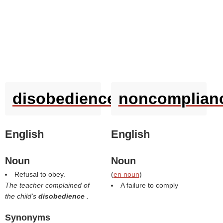
disobedience
noncomplian
English
English
Noun
Noun
Refusal to obey.
(
en noun
)
The teacher complained of
A failure to comply
the child's
disobedience
.
Synonyms