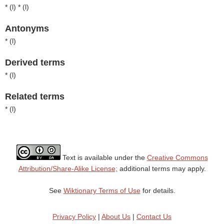
* (
l
) * (
l
)
Antonyms
* (
l
)
Derived terms
* (
l
)
Related terms
* (
l
)
Text is available under the
Creative Commons
Attribution/Share-Alike License;
additional terms may apply.
See
Wiktionary Terms of Use
for details.
Privacy Policy
|
About Us
|
Contact Us