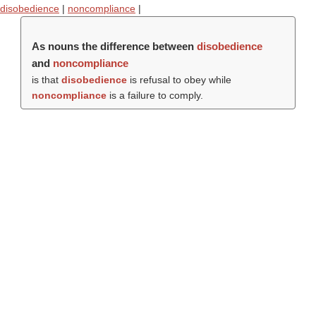
disobedience
|
noncompliance
|
As nouns the difference between
disobedience
and
noncompliance
is that
disobedience
is refusal to obey while
noncompliance
is a failure to comply.