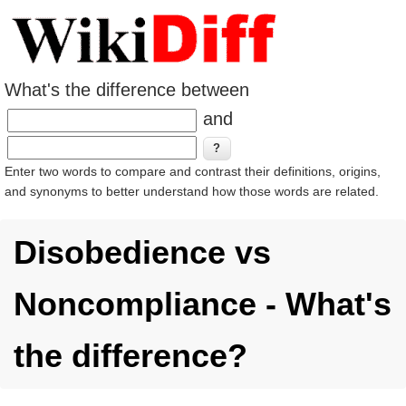
What's the difference between
and
Enter two words to compare and contrast their definitions, origins,
and synonyms to better understand how those words are related.
Disobedience vs
Noncompliance - What's
the difference?