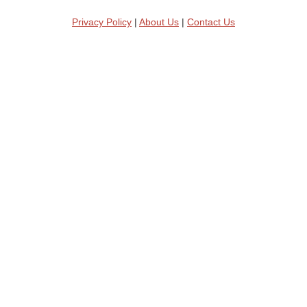
Privacy Policy
|
About Us
|
Contact Us