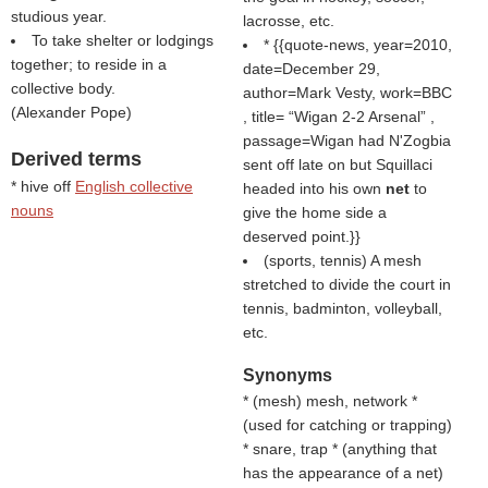
studious year.
lacrosse, etc.
To take shelter or lodgings
* {{quote-news, year=2010,
together; to reside in a
date=December 29,
collective body.
author=Mark Vesty, work=BBC
(
Alexander Pope
)
, title=
Wigan 2-2 Arsenal
,
passage=Wigan had N'Zogbia
Derived terms
sent off late on but Squillaci
* hive off
English collective
headed into his own
net
to
nouns
give the home side a
deserved point.}}
(sports, tennis) A mesh
stretched to divide the court in
tennis, badminton, volleyball,
etc.
Synonyms
* (
mesh
) mesh, network *
(
used for catching or trapping
)
* snare, trap * (
anything that
has the appearance of a net
)