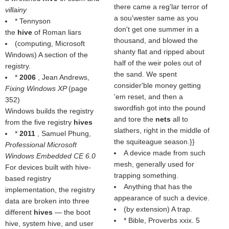
there came a reg'lar terror of
villainy
a sou'wester same as you
* Tennyson
don't get one summer in a
the
hive
of Roman liars
thousand, and blowed the
(computing, Microsoft
shanty flat and ripped about
Windows) A section of the
half of the weir poles out of
registry.
the sand. We spent
*
2006
, Jean Andrews,
consider'ble money getting
Fixing Windows XP
(page
'em reset, and then a
352)
swordfish got into the pound
Windows builds the registry
and tore the
nets
all to
from the five registry
hives
slathers, right in the middle of
*
2011
, Samuel Phung,
the squiteague season.}}
Professional Microsoft
A device made from such
Windows Embedded CE 6.0
mesh, generally used for
For devices built with hive-
trapping something.
based registry
Anything that has the
implementation, the registry
appearance of such a device.
data are broken into three
(by extension) A trap.
different
hives
— the boot
* Bible, Proverbs xxix. 5
hive, system hive, and user