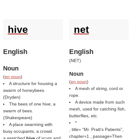
hive
net
English
English
(
NET
)
Noun
Noun
(
en noun
)
(
en noun
)
A structure for housing a
A mesh of string, cord or
swarm of honeybees.
rope.
(
Dryden
)
A device made from such
The bees of one hive; a
mesh, used for catching fish,
swarm of bees.
butterflies, etc.
(
Shakespeare
)
*
A place swarming with
, title=
Mr. Pratt's Patients
,
busy occupants; a crowd.
chapter=1 , passage=Then
a wretched
hive
of scum and