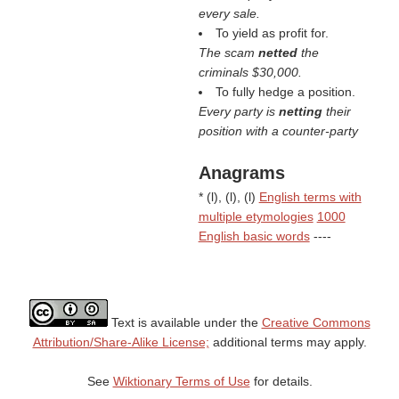
every sale.
To yield as profit for.
The scam
netted
the
criminals $30,000.
To fully hedge a position.
Every party is
netting
their
position with a counter-party
Anagrams
* (
l
), (
l
), (
l
)
English terms with
multiple etymologies
1000
English basic words
----
Text is available under the
Creative Commons
Attribution/Share-Alike License;
additional terms may apply.
See
Wiktionary Terms of Use
for details.