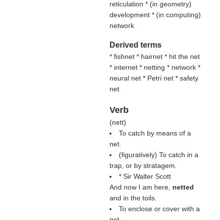
reticulation * (
in geometry
)
development * (
in computing
)
network
Derived terms
* fishnet * hairnet * hit the net
* internet * netting * network *
neural net * Petri net * safety
net
Verb
(
nett
)
To catch by means of a
net.
(figuratively) To catch in a
trap, or by stratagem.
* Sir Walter Scott
And now I am here,
netted
and in the toils.
To enclose or cover with a
net.