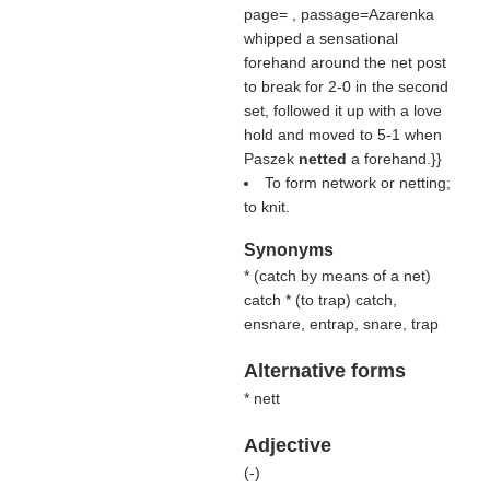
page= , passage=Azarenka
whipped a sensational
forehand around the net post
to break for 2-0 in the second
set, followed it up with a love
hold and moved to 5-1 when
Paszek
netted
a forehand.}}
To form network or netting;
to knit.
Synonyms
* (
catch by means of a net
)
catch * (
to trap
) catch,
ensnare, entrap, snare, trap
Alternative forms
* nett
Adjective
(
-
)