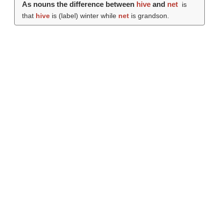
As nouns the difference between
hive
and
net
is
that
hive
is (
label
) winter while
net
is grandson.