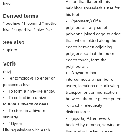
A man that flattereth his
hive.
neighbor spreadeth a
net
for
his feet.
Derived terms
(geometry) Of a
* beehive * hivemind * mother-
polyhedron, any set of
hive * superhive * hive five
polygons joined edge to edge
that, when folded along the
See also
edges between adjoining
* apiary
polygons so that the outer
edges touch, form the
Verb
polyhedron.
(
hiv
)
A system that
(entomology) To enter or
interconnects a number of
possess a hive.
users, locations etc. allowing
To form a hive-like entity.
transport or communication
To collect into a hive.
between them, e.g. computer
to
hive
a swarm of bees
~, road ~, electricity
To store in a hive or
distribution ~.
similarly.
(sports) A framework
* Byron
backed by a mesh, serving as
Hiving
wisdom with each
the goal in hockey, soccer,