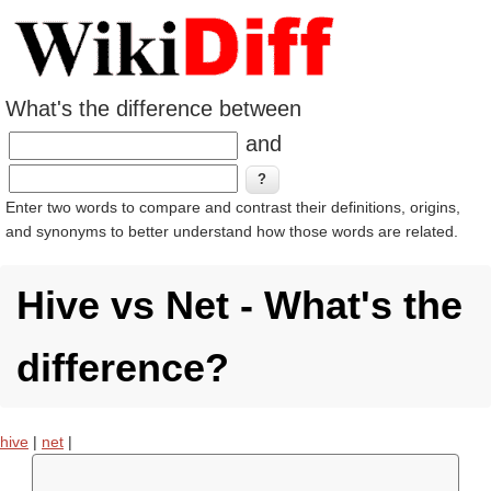
What's the difference between
and
Enter two words to compare and contrast their definitions, origins,
and synonyms to better understand how those words are related.
Hive vs Net - What's the
difference?
hive
|
net
|