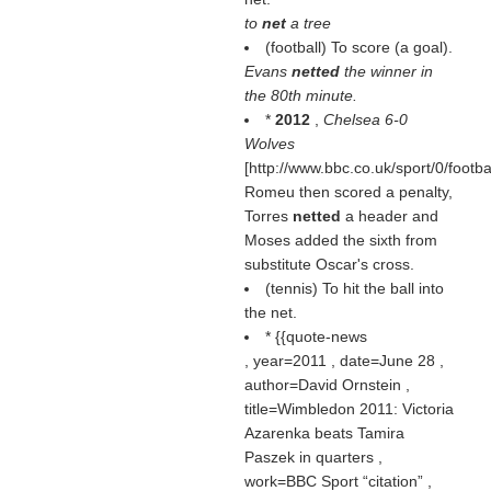
to
net
a tree
(football) To score (a goal).
Evans
netted
the winner in
the 80th minute.
*
2012
,
Chelsea 6-0
Wolves
[http://www.bbc.co.uk/sport/0/footb
Romeu then scored a penalty,
Torres
netted
a header and
Moses added the sixth from
substitute Oscar's cross.
(tennis) To hit the ball into
the net.
* {{quote-news
, year=2011 , date=June 28 ,
author=David Ornstein ,
title=Wimbledon 2011: Victoria
Azarenka beats Tamira
Paszek in quarters ,
work=BBC Sport
citation
,