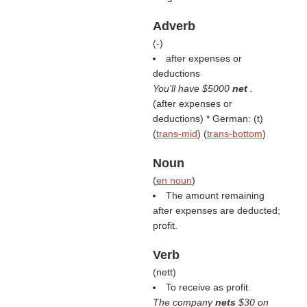
Adverb
(
-
)
after expenses or
deductions
You'll have $5000
net
.
(
after expenses or
deductions
) * German: (
t
)
(
trans-mid
) (
trans-bottom
)
Noun
(
en noun
)
The amount remaining
after expenses are deducted;
profit.
Verb
(
nett
)
To receive as profit.
The company
nets
$30 on