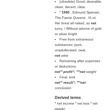
(obsolete) Good, desirable;
clean, decent, clear.
*
1590
, Edmund Spenser,
The Faerie Queene
, III.xii:
Her brest all naked, as
net
iuory, / Without adorne of gold
or siluer bright
Free from extraneous
substances; pure;
unadulterated; neat.
net
wine
Remaining after expenses
or deductions.
net''' profit''; '''''net
weight
Final; end.
net''' result''; '''''net
conclusion
Derived terms
* net income * net loss * net
weight