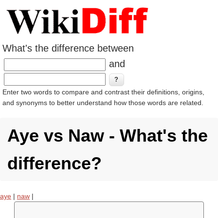
What's the difference between
and
Enter two words to compare and contrast their definitions, origins,
and synonyms to better understand how those words are related.
Aye vs Naw - What's the
difference?
aye
|
naw
|