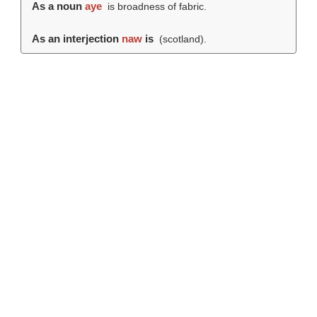
As a noun
aye
is broadness of fabric.
As an interjection
naw
is
(scotland).