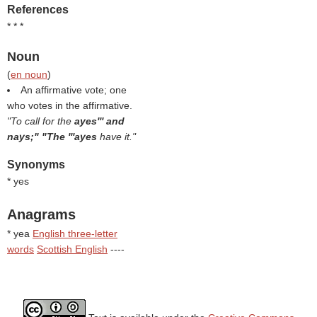
References
* * *
Noun
(
en noun
)
An affirmative vote; one
who votes in the affirmative.
"To call for the
ayes''' and
nays;" "The '''ayes
have it."
Synonyms
* yes
Anagrams
* yea
English three-letter
words
Scottish English
----