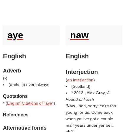
aye
naw
English
English
Adverb
Interjection
(
-
)
(
en interjection
)
(archaic) ever, always
(Scotland)
*
2012
, Alex Gray,
A
Quotations
Pound of Flesh
* (
English Citations of "aye"
)
'Naw
, hen, sorry. Ye're too
young for us. Come back
References
when you've got a couple
mair years under yer belt,
Alternative forms
eh?'