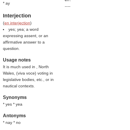
* ay
----
Interjection
(
en interjection
)
yes; yea; a word
expressing assent, or an
affirmative answer to a
question.
Usage notes
It is much used in , North
Wales, (
viva voce
) voting in
legislative bodies, etc., or in
nautical contexts.
Synonyms
* yes * yea
Antonyms
* nay * no