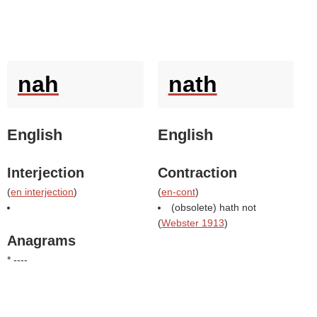
nah
nath
English
English
Interjection
Contraction
(
en interjection
)
(
en-cont
)
(obsolete) hath not
(
Webster 1913
)
Anagrams
* ----