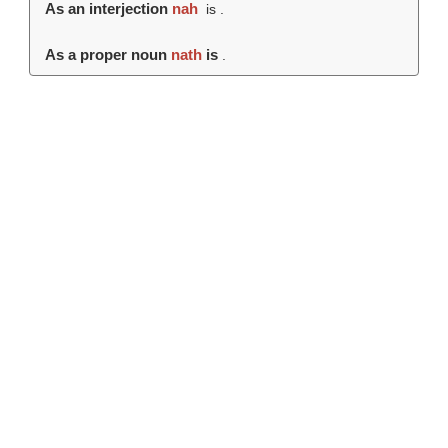
As an interjection
nah
is .
As a proper noun
nath
is
.