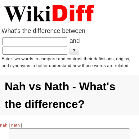
What's the difference between
and
Enter two words to compare and contrast their definitions, origins,
and synonyms to better understand how those words are related.
Nah vs Nath - What's
the difference?
nah
|
nath
|