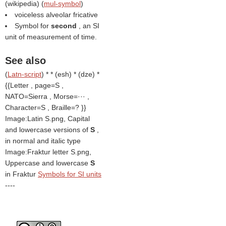
(
wikipedia
) (
mul-symbol
)
voiceless alveolar fricative
Symbol for
second
, an SI
unit of measurement of time.
See also
(
Latn-script
) * * (esh) * (dze) *
{{Letter , page=S ,
NATO=Sierra , Morse=··· ,
Character=S , Braille=? }}
Image:Latin S.png, Capital
and lowercase versions of
S
,
in normal and italic type
Image:Fraktur letter S.png,
Uppercase and lowercase
S
in Fraktur
Symbols for SI units
----