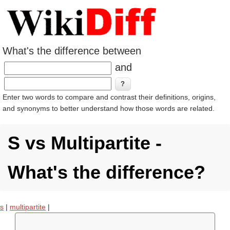
What's the difference between
and
Enter two words to compare and contrast their definitions, origins,
and synonyms to better understand how those words are related.
S vs Multipartite -
What's the difference?
s
|
multipartite
|