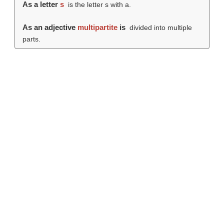
As a letter
s
is the letter s with a.
As an adjective
multipartite
is
divided into multiple
parts.