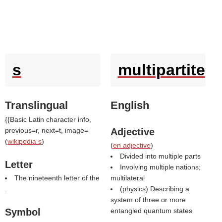
s
multipartite
Translingual
English
{{Basic Latin character info,
previous=r, next=t, image=
Adjective
(
wikipedia s
)
(
en adjective
)
Divided into multiple parts
Letter
Involving multiple nations;
The nineteenth letter of the
multilateral
.
(physics) Describing a
system of three or more
Symbol
entangled quantum states