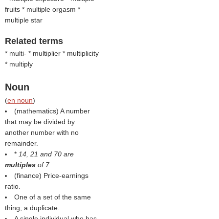
fruits * multiple orgasm *
multiple star
Related terms
* multi- * multiplier * multiplicity
* multiply
Noun
(
en noun
)
(mathematics) A number
that may be divided by
another number with no
remainder.
*
14, 21 and 70 are
multiples
of 7
(finance) Price-earnings
ratio.
One of a set of the same
thing; a duplicate.
A single individual who has