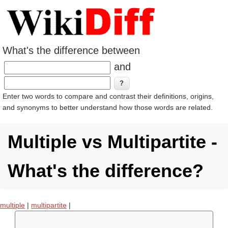
What's the difference between
and
Enter two words to compare and contrast their definitions, origins,
and synonyms to better understand how those words are related.
Multiple vs Multipartite -
What's the difference?
multiple
|
multipartite
|