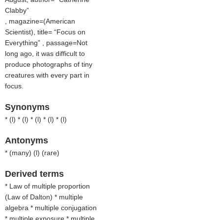
Clabby
, magazine=(
American
Scientist
), title=
Focus on
Everything
, passage=Not
long ago, it was difficult to
produce photographs of tiny
creatures with every part in
focus.
Synonyms
* (
l
) * (
l
) * (
l
) * (
l
) * (
l
)
Antonyms
* (
many
) (
l
) (
rare
)
Derived terms
* Law of multiple proportion
(Law of Dalton) * multiple
algebra * multiple conjugation
* multiple exposure * multiple