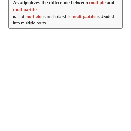
As adjectives the difference between
multiple
and
multipartite
is that
multiple
is multiple while
multipartite
is divided
into multiple parts.