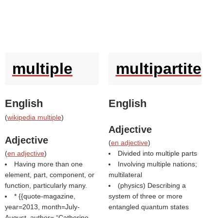
multiple
multipartite
English
English
(
wikipedia multiple
)
Adjective
Adjective
(
en adjective
)
(
en adjective
)
Divided into multiple parts
Having more than one
Involving multiple nations;
element, part, component, or
multilateral
function, particularly many.
(physics) Describing a
* {{quote-magazine,
system of three or more
year=2013, month=July-
entangled quantum states
August, author=
Catherine