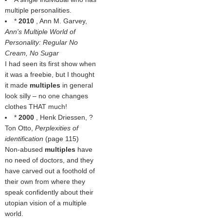
multiple personalities.
*
2010
, Ann M. Garvey,
Ann's Multiple World of
Personality: Regular No
Cream, No Sugar
I had seen its first show when
it was a freebie, but I thought
it made
multiples
in general
look silly – no one changes
clothes THAT much!
*
2000
, Henk Driessen, ?
Ton Otto,
Perplexities of
identification
(page 115)
Non-abused
multiples
have
no need of doctors, and they
have carved out a foothold of
their own from where they
speak confidently about their
utopian vision of a multiple
world.