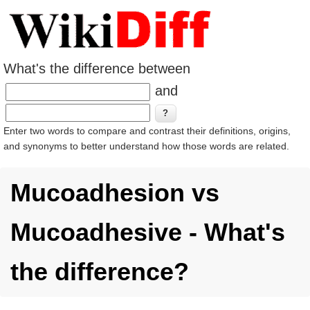
What's the difference between
and
Enter two words to compare and contrast their definitions, origins,
and synonyms to better understand how those words are related.
Mucoadhesion vs
Mucoadhesive - What's
the difference?