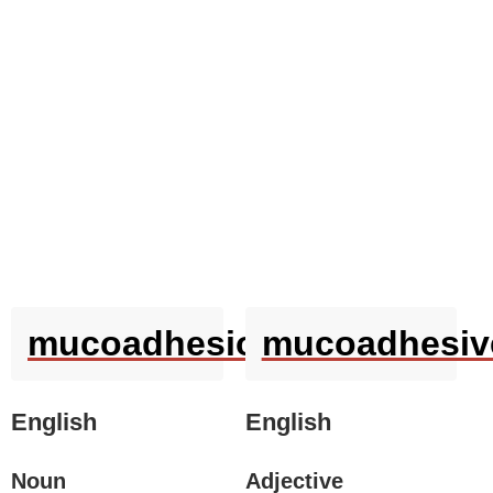
mucoadhesion
mucoadhesiv
English
English
Noun
Adjective