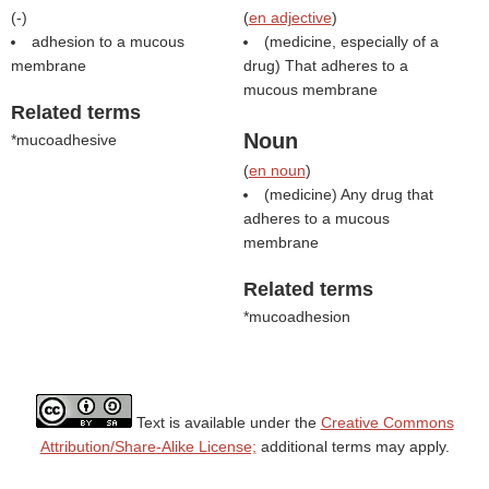
(
-
)
(
en adjective
)
adhesion to a mucous
(medicine, especially of a
membrane
drug) That adheres to a
mucous membrane
Related terms
Noun
*mucoadhesive
(
en noun
)
(medicine) Any drug that
adheres to a mucous
membrane
Related terms
*mucoadhesion
Text is available under the
Creative Commons
Attribution/Share-Alike License;
additional terms may apply.