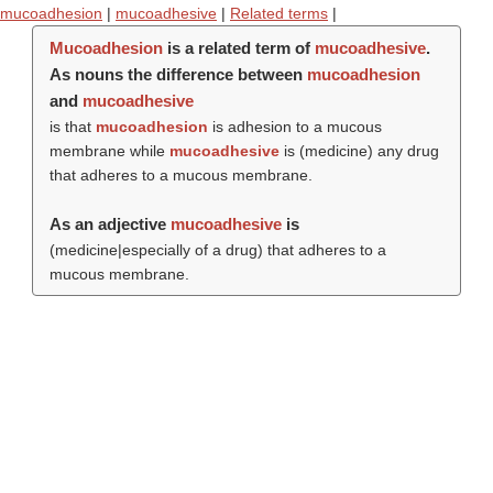
mucoadhesion
|
mucoadhesive
|
Related terms
|
Mucoadhesion
is a related term of
mucoadhesive
.
As nouns the difference between
mucoadhesion
and
mucoadhesive
is that
mucoadhesion
is adhesion to a mucous
membrane while
mucoadhesive
is (medicine) any drug
that adheres to a mucous membrane.
As an adjective
mucoadhesive
is
(medicine|especially of a drug) that adheres to a
mucous membrane.