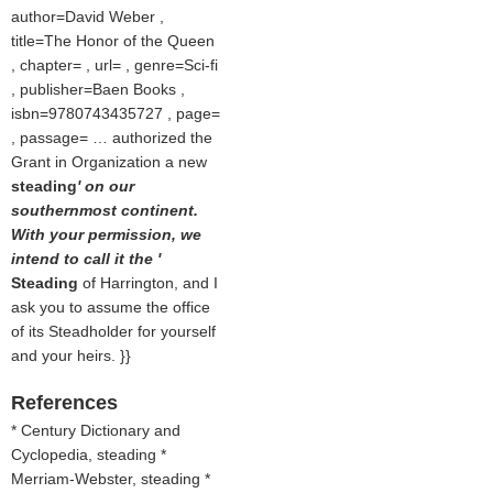
author=David Weber ,
title=The Honor of the Queen
, chapter= , url= , genre=Sci-fi
, publisher=Baen Books ,
isbn=9780743435727 , page=
, passage= … authorized the
Grant in Organization a new
steading
' on our
southernmost continent.
With your permission, we
intend to call it the '
Steading
of Harrington, and I
ask you to assume the office
of its Steadholder for yourself
and your heirs. }}
References
* Century Dictionary and
Cyclopedia, steading *
Merriam-Webster, steading *