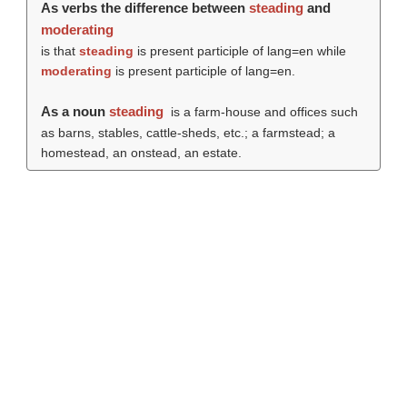
As verbs the difference between
steading
and
moderating
is that
steading
is present participle of lang=en while
moderating
is present participle of lang=en.
As a noun
steading
is a farm-house and offices such
as barns, stables, cattle-sheds, etc.; a farmstead; a
homestead, an onstead, an estate.