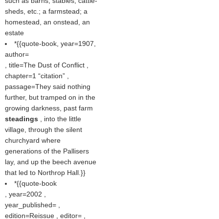
such as barns, stables, cattle-
sheds, etc.; a farmstead; a
homestead, an onstead, an
estate
*{{quote-book, year=1907,
author=
, title=The Dust of Conflict ,
chapter=1
citation
,
passage=They said nothing
further, but tramped on in the
growing darkness, past farm
steadings
, into the little
village, through the silent
churchyard where
generations of the Pallisers
lay, and up the beech avenue
that led to Northrop Hall.}}
*{{quote-book
, year=2002 ,
year_published= ,
edition=Reissue , editor= ,