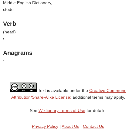
Middle English Dictionary,
stede
Verb
(
head
)
Anagrams
*
Text is available under the
Creative Commons
Attribution/Share-Alike License;
additional terms may apply.
See
Wiktionary Terms of Use
for details.
Privacy Policy
|
About Us
|
Contact Us