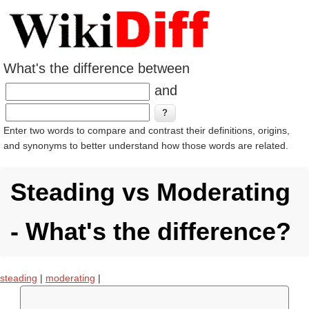
What's the difference between
and
Enter two words to compare and contrast their definitions, origins,
and synonyms to better understand how those words are related.
Steading vs Moderating
- What's the difference?
steading
|
moderating
|