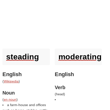
steading
moderating
English
English
(
Wikipedia
)
Verb
Noun
(
head
)
(
en noun
)
a farm-house and offices