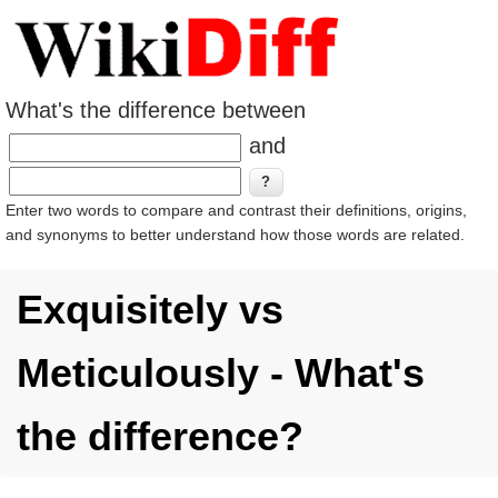
What's the difference between
and
Enter two words to compare and contrast their definitions, origins,
and synonyms to better understand how those words are related.
Exquisitely vs
Meticulously - What's
the difference?