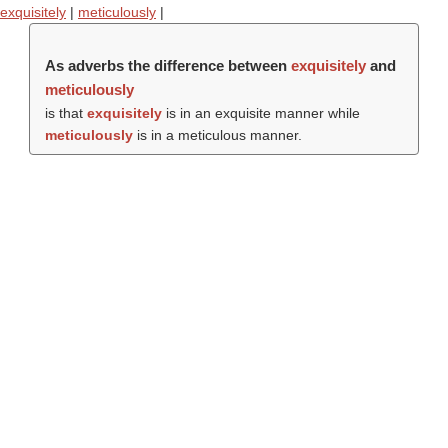
exquisitely
|
meticulously
|
As adverbs the difference between
exquisitely
and
meticulously
is that
exquisitely
is in an exquisite manner while
meticulously
is in a meticulous manner.