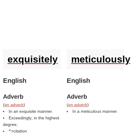
exquisitely
meticulously
English
English
Adverb
Adverb
(
en adverb
)
(
en adverb
)
In an exquisite manner.
In a meticulous manner.
Exceedingly; in the highest
degree;
*'>citation