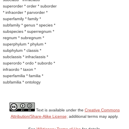
superorder * order * suborder
* infraorder * parvorder *
superfamily * family *
subfamily * genus * species *
subspecies * superregnum *
regnum * subregnum *
superphylum * phylum *
subphylum * classis *
subclassis * infraclassis *
superordo * ordo * subordo *
infraordo * taxon *
superfamilia * familia *
subfamilia * ontology
Text is available under the
Creative Commons
Attribution/Share-Alike License;
additional terms may apply.