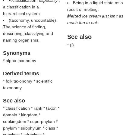
A classification;
especially
,
Being in a liquid state as a
a classification in a
result of melting.
hierarchical system.
Melted
ice cream just isn't as
(taxonomy, uncountable)
much fun to eat.
The science of finding,
describing, classifying and
See also
naming organisms.
* (
l
)
Synonyms
* alpha taxonomy
Derived terms
* folk taxonomy * scientific
taxonomy
See also
* classification * rank * taxon *
domain * kingdom *
subkingdom * superphylum *
phylum * subphylum * class *
subclass * infraclass *