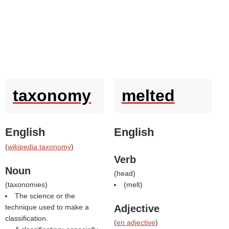
taxonomy
melted
English
English
(
wikipedia taxonomy
)
Verb
Noun
(
head
)
(
taxonomies
)
(
melt
)
The science or the
technique used to make a
Adjective
classification.
(
en adjective
)