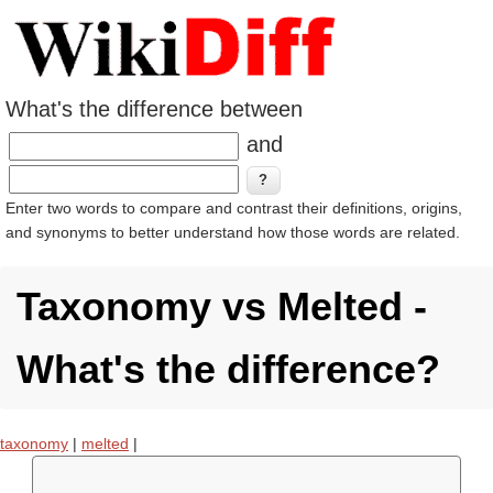
What's the difference between
and
Enter two words to compare and contrast their definitions, origins,
and synonyms to better understand how those words are related.
Taxonomy vs Melted -
What's the difference?
taxonomy
|
melted
|