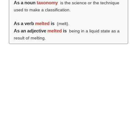
As a noun
taxonomy
is the science or the technique
used to make a classification.
As a verb
melted
is
(
melt
).
As an adjective
melted
is
being in a liquid state as a
result of melting.