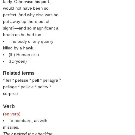
fairly. Otherwise his
pelt
would not have been so
perfect. And why else was he
put away up there out of
sight?—and so magnificent a
brush as he had too..
The body of any quarry
killed by a hawk.
(
lb
) Human skin.
:(
Dryden
)
Related terms
* fell * pelisse * pell * pellagra *
pellage * pellicle * peltry *
surplice
Verb
(
en verb
)
To bombard, as with
missiles.
They
pelted
the attacking