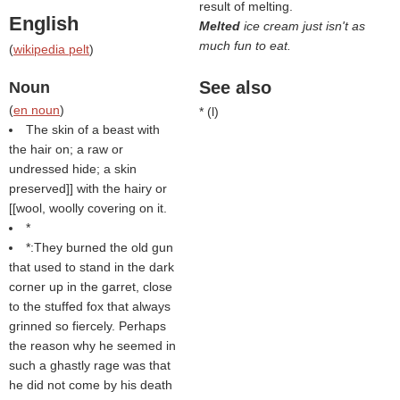
result of melting.
English
Melted
ice cream just isn't as
much fun to eat.
(
wikipedia pelt
)
See also
Noun
(
en noun
)
* (
l
)
The skin of a beast with
the hair on; a raw or
undressed hide; a skin
preserved]] with the hairy or
[[wool, woolly covering on it.
*
*:They burned the old gun
that used to stand in the dark
corner up in the garret, close
to the stuffed fox that always
grinned so fiercely. Perhaps
the reason why he seemed in
such a ghastly rage was that
he did not come by his death