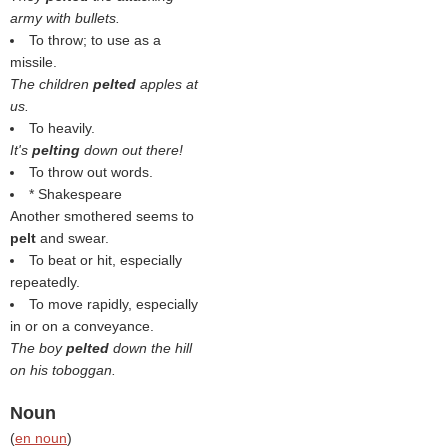
army with bullets.
To throw; to use as a
missile.
The children
pelted
apples at
us.
To heavily.
It's
pelting
down out there!
To throw out words.
* Shakespeare
Another smothered seems to
pelt
and swear.
To beat or hit, especially
repeatedly.
To move rapidly, especially
in or on a conveyance.
The boy
pelted
down the hill
on his toboggan.
Noun
(
en noun
)