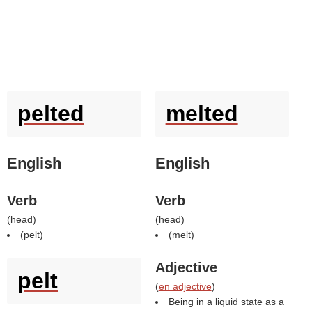
pelted
melted
English
English
Verb
Verb
(
head
)
(
head
)
(
pelt
)
(
melt
)
Adjective
pelt
(
en adjective
)
Being in a liquid state as a