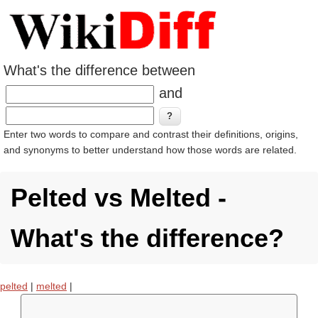
What's the difference between
and
Enter two words to compare and contrast their definitions, origins,
and synonyms to better understand how those words are related.
Pelted vs Melted -
What's the difference?
pelted
|
melted
|