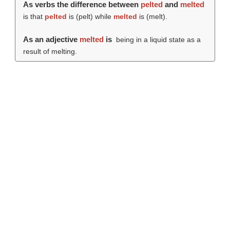
As verbs the difference between
pelted
and
melted
is that
pelted
is (
pelt
) while
melted
is (
melt
).
As an adjective
melted
is
being in a liquid state as a
result of melting.