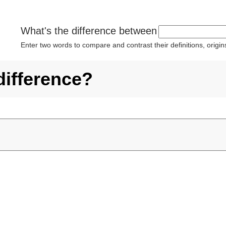
What's the difference between
Enter two words to compare and contrast their definitions, orig
difference?