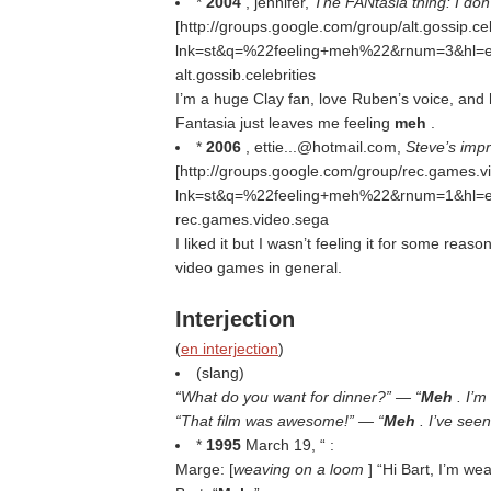
*
2004
, jennifer,
The FANtasia thing: I don’t
[http://groups.google.com/group/alt.gossip
lnk=st&q=%22feeling+meh%22&rnum=3&hl=e
alt.gossib.celebrities
I’m a huge Clay fan, love Ruben’s voice, and 
Fantasia just leaves me feeling
meh
.
*
2006
, ettie...@hotmail.com,
Steve’s imp
[http://groups.google.com/group/rec.games
lnk=st&q=%22feeling+meh%22&rnum=1&hl=e
rec.games.video.sega
I liked it but I wasn’t feeling it for some reas
video games in general.
Interjection
(
en interjection
)
(slang)
“What do you want for dinner?” — “
Meh
. I’m
“That film was awesome!” — “
Meh
. I’ve seen
*
1995
March 19, “ :
Marge: [
weaving on a loom
] “Hi Bart, I’m we