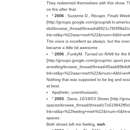
They redeemed themselves with this show. Th
on fire after that.
*
2006
, Suzanne D.,
Recaps: Finals Week
[http://groups.google.com/group/alt.tv.americ
idol/browse_thread/thread/d8921c76f3f9fa
lnk=st&q=%22was+meh%22&rnum=6&hl=en#137
The voice is excellent as always, but the over
became a little bit awesome.
*
2006
, FunkyM,
Turned on RAW for the firs
[http://groups.google.com/group/rec.sport.pro
wrestling/browse_thread/thread/45aeb89b4
lnk=st&q=%22was+meh%22&rnum=4&hl=en#21a0
Nothing that was supposed to be big and exci
at best.
Apathetic; unenthusiastic.
*
2003
, Dana,
10/18/03 Shows
[http://gro
spaces/browse_thread/thread/c7c619842ff0
lnk=st&q=%22feeling+meh%22&rnum=5&hl=en#a
spaces
Both shows left me feeling,
meh
.