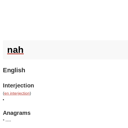
nah
English
Interjection
(
en interjection
)
Anagrams
* ----