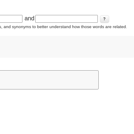
and
ins, and synonyms to better understand how those words are related.