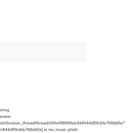
iring.
Review
.phish/browse_thread/thread/d3fe498689eb3d4f/44d89cbfe768dd0a?
44d89cbfe768dd0a] in rec.music.phish