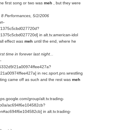
e first song or two was
meh
, but they were
 8 Performances, 5/2/2006
an-
51/1375c5cbd027720d?
5c5cbd027720d] in alt.tv.american-idol
all effect was
meh
until the end, where he
t time in forever last night...
-
d6332d9/21a00974ffee427a?
0974ffee427a] in rec.sport.pro.wrestling
ting came off as such and the rest was
meh
ups.google.com/group/alt.tv.trading-
cb0a/ac694f6e104582cb?
c694f6e104582cb] in alt.tv.trading-