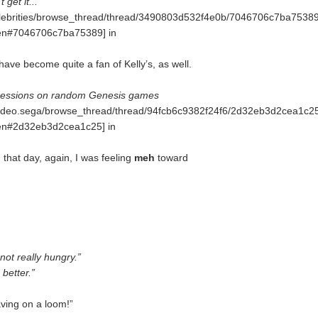
 get it...
.celebrities/browse_thread/thread/3490803d532f4e0b/7046706c7ba7538
n#7046706c7ba75389] in
have become quite a fan of Kelly’s, as well.
ressions on random Genesis games
.video.sega/browse_thread/thread/94fcb6c9382f24f6/2d32eb3d2cea1c2
n#2d32eb3d2cea1c25] in
on that day, again, I was feeling
meh
toward
 not really hungry.”
 better.”
aving on a loom!”