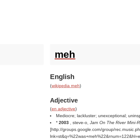
meh
English
(
wikipedia meh
)
Adjective
(
en adjective
)
Mediocre; lackluster; unexceptional; uninsp
*
2003
, steve-o,
Jam On The River Mini-
[http://groups.google.com/group/rec.music
lnk=st&q=%22was+meh%22&rnum=122&hl=en#