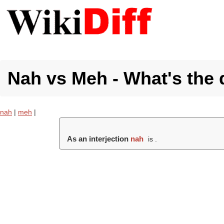
Nah vs Meh - What's the 
nah
|
meh
|
As an interjection
nah
is .