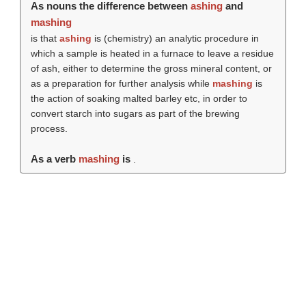
As nouns the difference between
ashing
and
mashing
is that
ashing
is (chemistry) an analytic procedure in
which a sample is heated in a furnace to leave a residue
of ash, either to determine the gross mineral content, or
as a preparation for further analysis while
mashing
is
the action of soaking malted barley etc, in order to
convert starch into sugars as part of the brewing
process.
As a verb
mashing
is
.