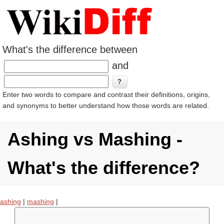
What's the difference between
and
Enter two words to compare and contrast their definitions, origins,
and synonyms to better understand how those words are related.
Ashing vs Mashing -
What's the difference?
ashing
|
mashing
|