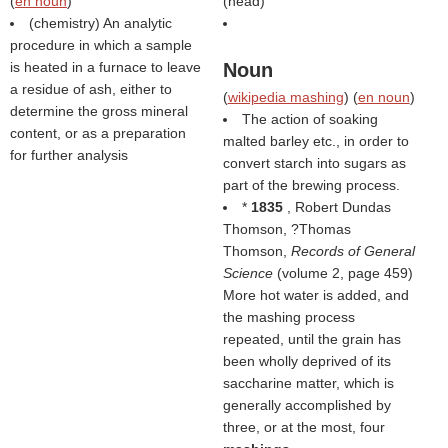
(
en noun
)
(
head
)
(chemistry) An analytic
procedure in which a sample
is heated in a furnace to leave
Noun
a residue of ash, either to
(
wikipedia mashing
) (
en noun
)
determine the gross mineral
The action of soaking
content, or as a preparation
malted barley etc., in order to
for further analysis
convert starch into sugars as
part of the brewing process.
*
1835
, Robert Dundas
Thomson, ?Thomas
Thomson,
Records of General
Science
(volume 2, page 459)
More hot water is added, and
the mashing process
repeated, until the grain has
been wholly deprived of its
saccharine matter, which is
generally accomplished by
three, or at the most, four