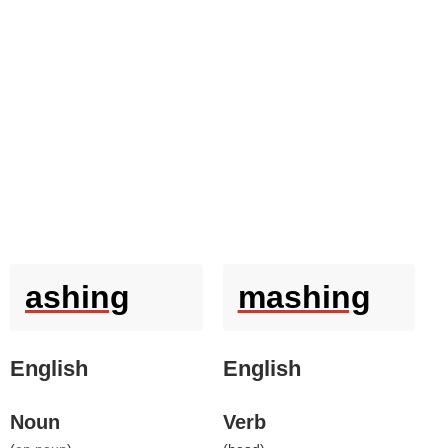
ashing
mashing
English
English
Noun
Verb