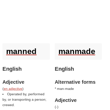
manned
manmade
English
English
Adjective
Alternative forms
(
en adjective
)
* man-made
Operated by, performed
by, or transporting a person;
Adjective
crewed.
(
-
)