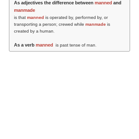
As adjectives the difference between
manned
and
manmade
is that
manned
is operated by, performed by, or
transporting a person; crewed while
manmade
is
created by a human.
As a verb
manned
is past tense of man.