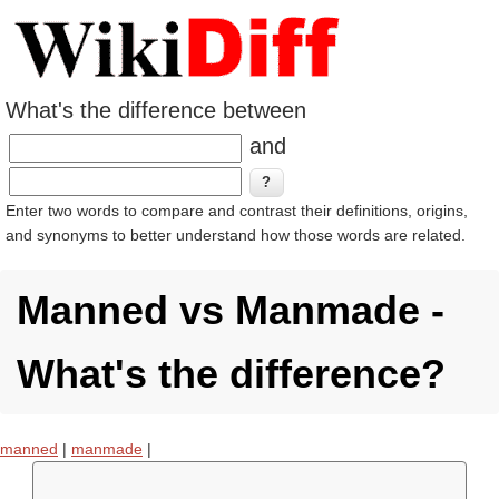
What's the difference between
and
Enter two words to compare and contrast their definitions, origins,
and synonyms to better understand how those words are related.
Manned vs Manmade -
What's the difference?
manned
|
manmade
|