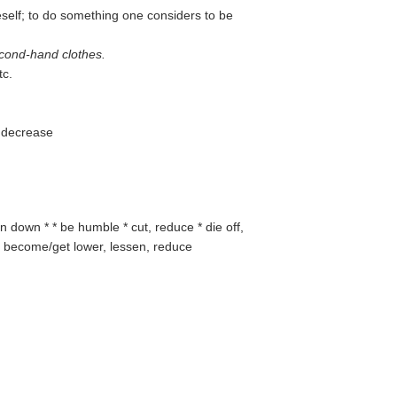
self; to do something one considers to be
cond-hand clothes.
tc.
to decrease
n down * * be humble * cut, reduce * die off,
er, become/get lower, lessen, reduce