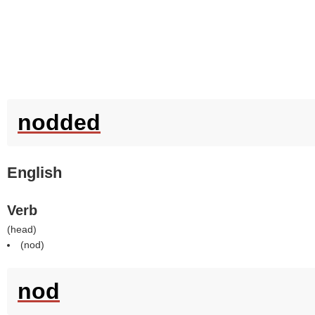
nodded
English
Verb
(
head
)
(
nod
)
nod