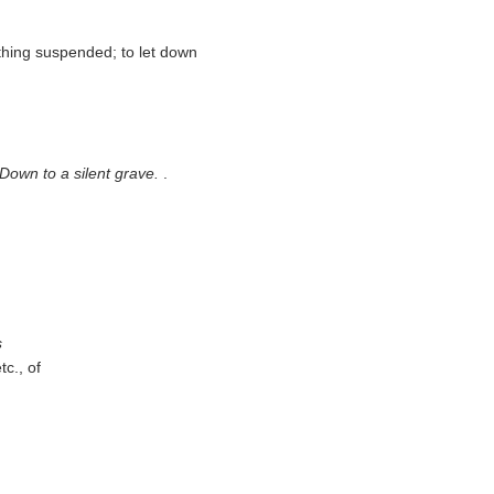
thing suspended; to let down
/ Down to a silent grave.
.
s
tc., of