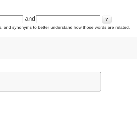
and
ins, and synonyms to better understand how those words are related.