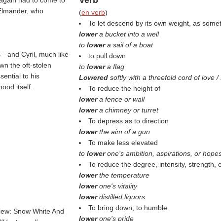
Verb
 again had to come to
 Elmander, who
(
en verb
)
To let descend by its own weight, as some
lower
a bucket into a well
to
lower
a sail of a boat
es—and Cyril, much like
to pull down
wn the oft-stolen
to
lower
a flag
ential to his
Lowered
softly with a threefold cord of love 
ood itself.
To reduce the height of
lower
a fence or wall
lower
a chimney or turret
To depress as to direction
lower
the aim of a gun
To make less elevated
to
lower
one's ambition, aspirations, or hope
To reduce the degree, intensity, strength, e
lower
the temperature
lower
one's vitality
lower
distilled liquors
To bring down; to humble
view: Snow White And
lower
one's pride