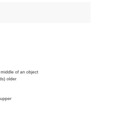
middle of an object
ds) older
 upper