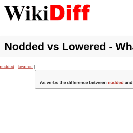
Nodded vs Lowered - Wha
nodded
|
lowered
|
As verbs the difference between
nodded
an