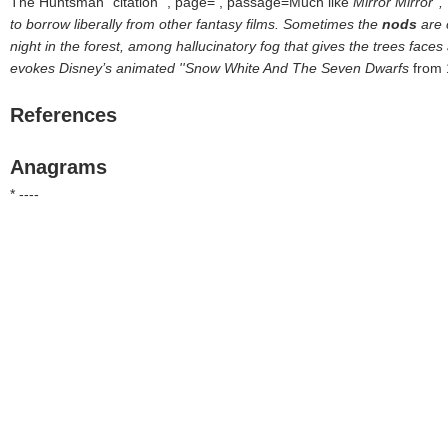
The Huntsman
citation
, page= , passage=Much like
Mirror Mirror''
to borrow liberally from other fantasy films. Sometimes the
nods
are 
night in the forest, among hallucinatory fog that gives the trees face
evokes Disney’s animated ''Snow White And The Seven Dwarfs
from 
References
Anagrams
* ----