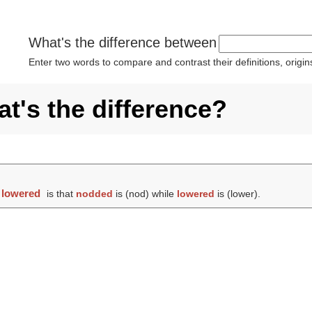
What's the difference between
Enter two words to compare and contrast their definitions, orig
t's the difference?
d
lowered
is that
nodded
is (
nod
) while
lowered
is (
lower
).