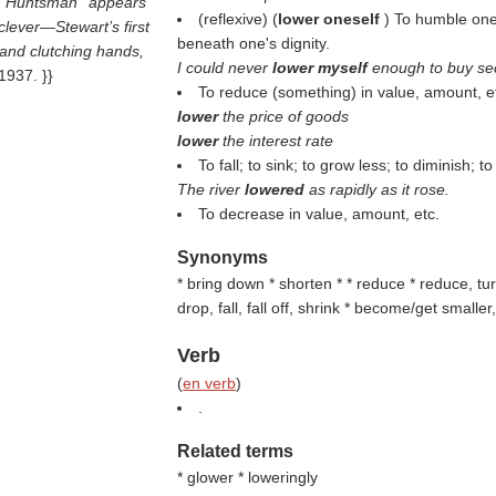
, ''Huntsman'' appears
(reflexive) (
lower oneself
) To humble one
clever—Stewart’s first
beneath one's dignity.
s and clutching hands,
I could never
lower myself
enough to buy se
1937. }}
To reduce (something) in value, amount, e
lower
the price of goods
lower
the interest rate
To fall; to sink; to grow less; to diminish; 
The river
lowered
as rapidly as it rose.
To decrease in value, amount, etc.
Synonyms
* bring down * shorten * * reduce * reduce, tur
drop, fall, fall off, shrink * become/get small
Verb
(
en verb
)
.
Related terms
* glower * loweringly