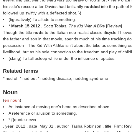
everything that went forward was too heavy or too short - Terry once
his side's rescue after Davies had brilliantly
nodded
into the path of
followed up swiftly with a deflected shot. }}
(figuratively) To allude to something.
*
March 15 2012
, Soctt Tobias,
The Kid With A Bike
[Review]
Though the title
nods
to the Italian neo-realist classic Bicycle Thiev
the father and son in that movie, spends much of his time tracking do
possession—The Kid With A Bike isn’t about the bike as something ess
livelihood, but as his sole connection to the freedom and play of childh
(slang) To fall asleep while under the influence of opiates.
Related terms
* nod off * nod out * nodding disease, nodding syndrome
Noun
(
en noun
)
An instance of moving one's head as described above.
A reference or allusion to something.
* {{quote-news
, year=2012 , date=May 31 , author=Tasha Robinson , title=Film: Re