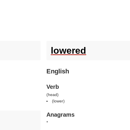
lowered
English
Verb
(
head
)
(
lower
)
Anagrams
*