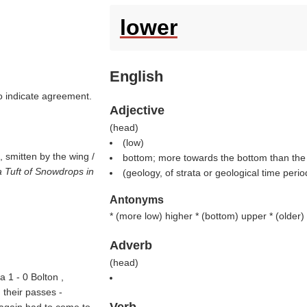
lower
English
to indicate agreement.
Adjective
(
head
)
(
low
)
, smitten by the wing /
bottom; more towards the bottom than the 
 Tuft of Snowdrops in
(geology, of strata or geological time perio
Antonyms
* (
more low
) higher * (
bottom
) upper * (
older
)
Adverb
(
head
)
 1 - 0 Bolton ,
 their passes -