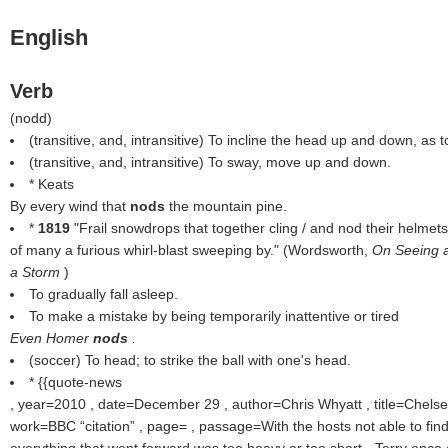
English
Verb
(
nodd
)
(transitive, and, intransitive) To incline the head up and down, as 
(transitive, and, intransitive) To sway, move up and down.
* Keats
By every wind that
nods
the mountain pine.
*
1819
"Frail snowdrops that together cling / and nod their helmets
of many a furious whirl-blast sweeping by." (Wordsworth,
On Seeing a
a Storm
)
To gradually fall asleep.
To make a mistake by being temporarily inattentive or tired
Even Homer
nods
.
(soccer) To head; to strike the ball with one's head.
* {{quote-news
, year=2010 , date=December 29 , author=Chris Whyatt , title=Chelsea
work=BBC
citation
, page= , passage=With the hosts not able to find