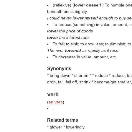
(reflexive) (
lower oneself
) To humble one
beneath one's dignity.
I could never
lower myself
enough to buy se
To reduce (something) in value, amount, e
lower
the price of goods
lower
the interest rate
To fall; to sink; to grow less; to diminish; 
The river
lowered
as rapidly as it rose.
To decrease in value, amount, etc.
Synonyms
* bring down * shorten * * reduce * reduce, tur
drop, fall, fall off, shrink * become/get small
Verb
(
en verb
)
.
Related terms
* glower * loweringly