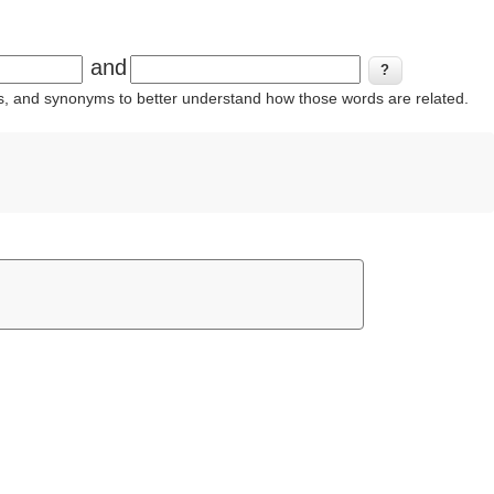
and
ins, and synonyms to better understand how those words are related.