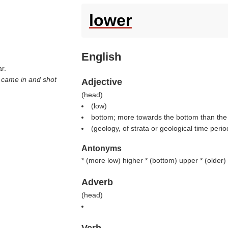
lower
English
r.
y came in and shot
Adjective
(
head
)
(
low
)
bottom; more towards the bottom than the 
(geology, of strata or geological time perio
Antonyms
* (
more low
) higher * (
bottom
) upper * (
older
)
Adverb
(
head
)