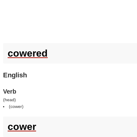
cowered
English
Verb
(
head
)
(
cower
)
cower