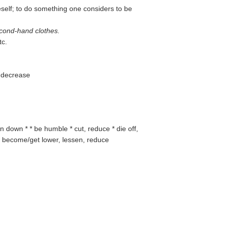
self; to do something one considers to be
cond-hand clothes.
tc.
to decrease
n down * * be humble * cut, reduce * die off,
er, become/get lower, lessen, reduce