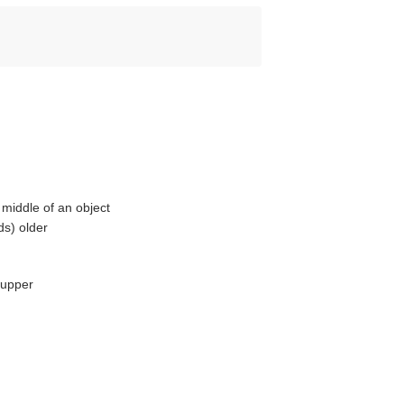
middle of an object
ds) older
 upper