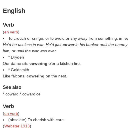
English
Verb
(
en verb
)
To crouch or cringe, or to avoid or shy away from something, in fea
He'd be useless in war. He'd just
cower
in his bunker until the enem
him, or until the war was over.
* Dryden
Our dame sits
cowering
o'er a kitchen fire.
* Goldsmith
Like falcons,
cowering
on the nest.
See also
* coward * cowardice
Verb
(
en verb
)
(obsolete) To cherish with care.
(
Webster 1913
)