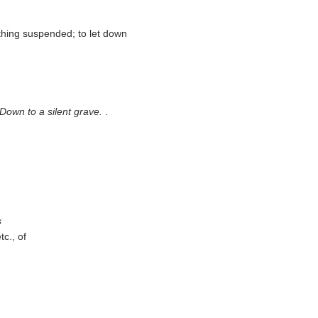
thing suspended; to let down
/ Down to a silent grave.
.
s
tc., of