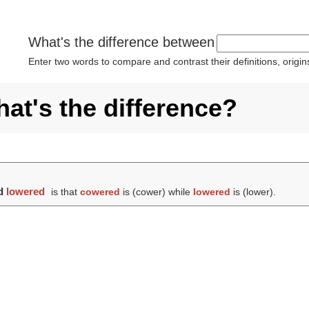
What's the difference between
Enter two words to compare and contrast their definitions, orig
at's the difference?
d
lowered
is that
cowered
is (
cower
) while
lowered
is (
lower
).