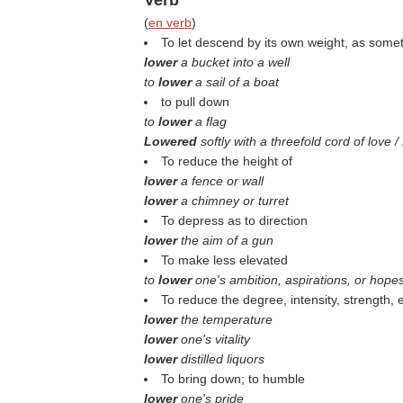
Verb
(
en verb
)
To let descend by its own weight, as some
lower
a bucket into a well
to
lower
a sail of a boat
to pull down
to
lower
a flag
Lowered
softly with a threefold cord of love 
To reduce the height of
lower
a fence or wall
lower
a chimney or turret
To depress as to direction
lower
the aim of a gun
To make less elevated
to
lower
one's ambition, aspirations, or hope
To reduce the degree, intensity, strength, e
lower
the temperature
lower
one's vitality
lower
distilled liquors
To bring down; to humble
lower
one's pride