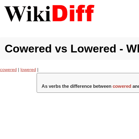
Cowered vs Lowered - Wh
cowered
|
lowered
|
As verbs the difference between
cowered
an