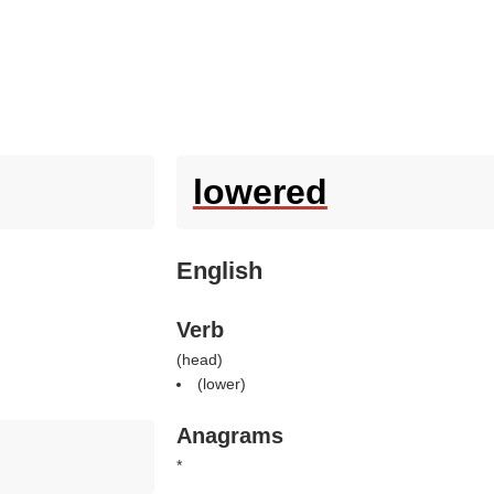
lowered
English
Verb
(
head
)
(
lower
)
Anagrams
*