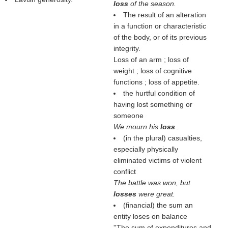
loss
of the season.
The result of an alteration
in a function or characteristic
of the body, or of its previous
integrity.
Loss of an arm ; loss of
weight ; loss of cognitive
functions ; loss of appetite.
the hurtful condition of
having lost something or
someone
We mourn his
loss
.
(in the plural) casualties,
especially physically
eliminated victims of violent
conflict
The battle was won, but
losses
were great.
(financial) the sum an
entity loses on balance
''The sum of expenditures and