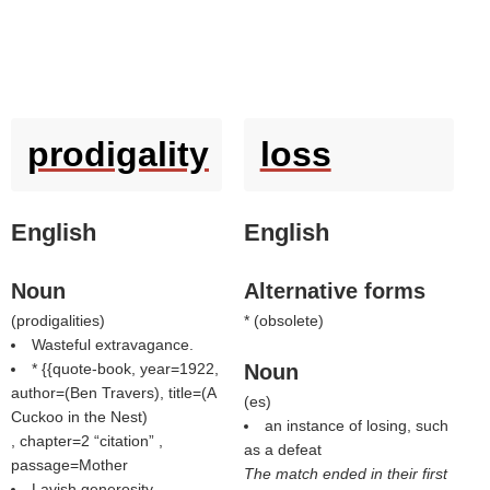
prodigality
loss
English
English
Noun
Alternative forms
(
prodigalities
)
* (
obsolete
)
Wasteful extravagance.
* {{quote-book, year=1922,
Noun
author=(
Ben Travers
), title=(
A
(
es
)
Cuckoo in the Nest
)
an instance of losing, such
, chapter=2
citation
,
as a defeat
passage=Mother
The match ended in their first
Lavish generosity.