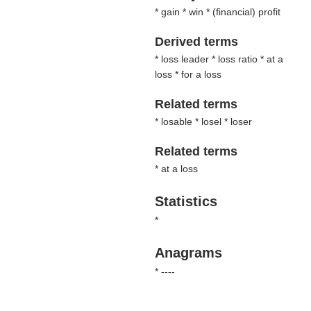
* gain * win * (
financial
) profit
Derived terms
* loss leader * loss ratio * at a
loss * for a loss
Related terms
* losable * losel * loser
Related terms
* at a loss
Statistics
*
Anagrams
* ----