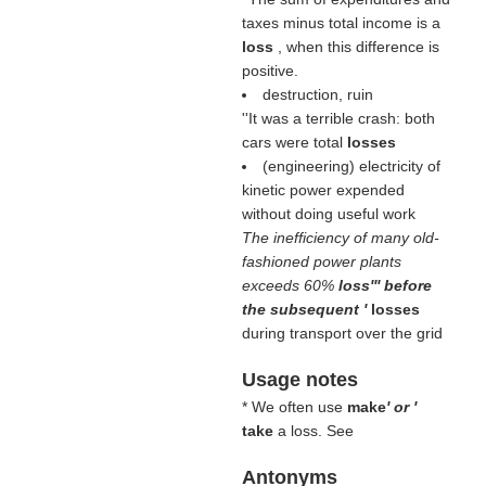
taxes minus total income is a
loss
, when this difference is
positive.
destruction, ruin
''It was a terrible crash: both
cars were total
losses
(engineering) electricity of
kinetic power expended
without doing useful work
The inefficiency of many old-
fashioned power plants
exceeds 60%
loss''' before
the subsequent '
losses
during transport over the grid
Usage notes
* We often use
make
' or '
take
a loss. See
Antonyms