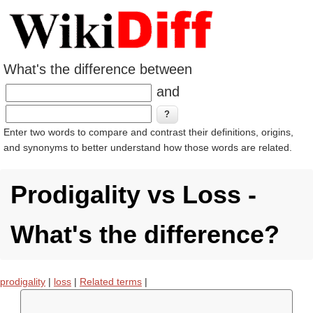
What's the difference between
and
Enter two words to compare and contrast their definitions, origins,
and synonyms to better understand how those words are related.
Prodigality vs Loss -
What's the difference?
prodigality
|
loss
|
Related terms
|