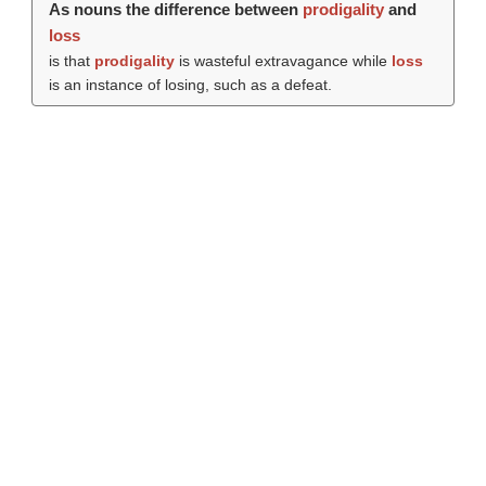
As nouns the difference between
prodigality
and
loss
is that
prodigality
is wasteful extravagance while
loss
is an instance of losing, such as a defeat.