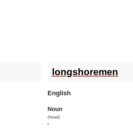
longshoremen
English
Noun
(
head
)