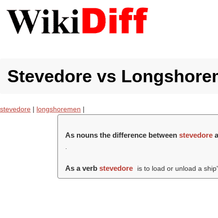
Stevedore vs Longshorem
stevedore
|
longshoremen
|
As nouns the difference between
stevedore
.
As a verb
stevedore
is to load or unload a ship