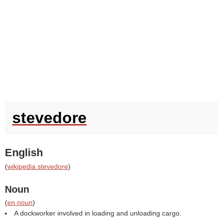
stevedore
English
(
wikipedia stevedore
)
Noun
(
en noun
)
A dockworker involved in loading and unloading cargo.