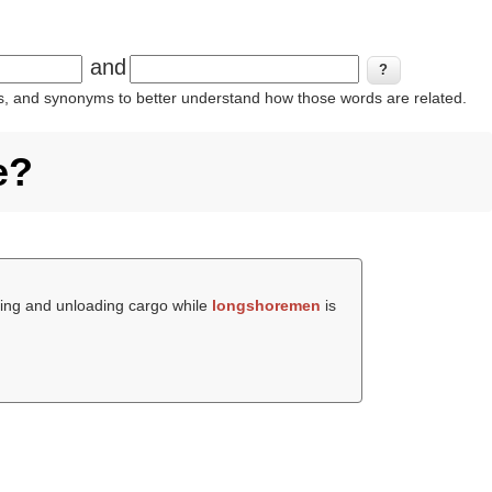
and
ins, and synonyms to better understand how those words are related.
e?
ding and unloading cargo while
longshoremen
is