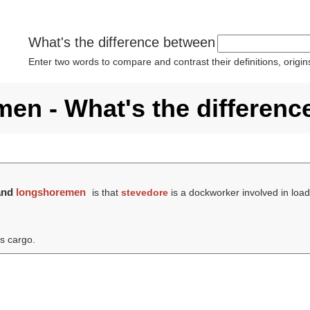
What's the difference between
Enter two words to compare and contrast their definitions, orig
en - What's the differenc
and
longshoremen
is that
stevedore
is a dockworker involved in loa
's cargo.