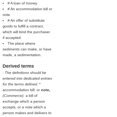
# A loan of money.
# An accommodation bill or
note.
# An offer of substitute
goods to fulfill a contract,
which will bind the purchaser
if accepted.
The place where
sediments can make, or have
made, a sedimentation.
Derived terms
:
The definitions should be
entered into dedicated entries
for the terms defined.
*
accommodation bill, or
note,
(Commerce):
a bill of
exchange which a person
accepts, or a note which a
person makes and delivers to