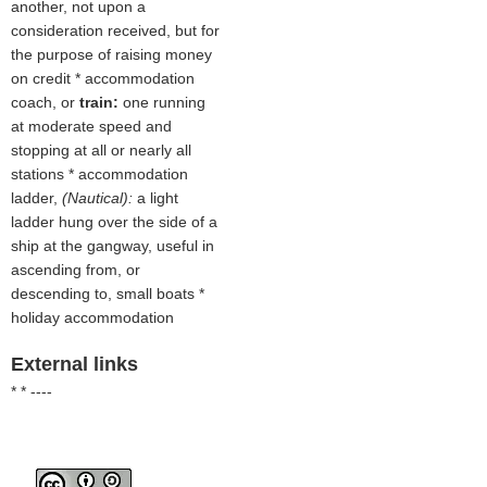
another, not upon a
consideration received, but for
the purpose of raising money
on credit * accommodation
coach, or
train:
one running
at moderate speed and
stopping at all or nearly all
stations * accommodation
ladder,
(Nautical):
a light
ladder hung over the side of a
ship at the gangway, useful in
ascending from, or
descending to, small boats *
holiday accommodation
External links
* * ----