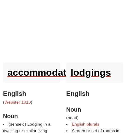
accommodation
lodgings
English
English
(
Webster 1913
)
Noun
Noun
(
head
)
(
senseid
) Lodging in a
English plurals
dwelling or similar living
A room or set of rooms in