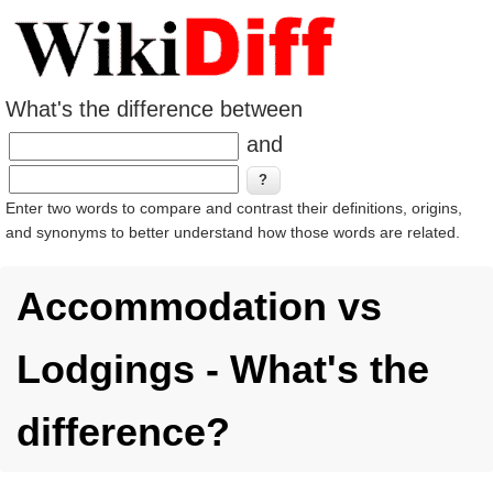
What's the difference between
and
Enter two words to compare and contrast their definitions, origins,
and synonyms to better understand how those words are related.
Accommodation vs
Lodgings - What's the
difference?