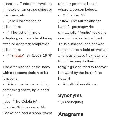
quarters afforded to travellers
another person's house
in hotels or on cruise ships, or
where a person lodges.
prisoners, etc.
*, chapter=22
(
label
) Adaptation or
, title=
The Mirror and the
adjustment.
Lamp
, passage=Not
# The act of fitting or
unnaturally, “Auntie” took this
adapting, or the state of being
communication in bad part.
fitted or adapted; adaptation;
Thus outraged, she showed
adjustment.
herself to be a bold as well as
#* (
rfdate
), Sir (1609-1676)
a furious virago. Next day she
found her way to their
The organization of the body
lodgings
and tried to recover
with
accommodation
to its
her ward by the hair of the
functions.
head.}}
# A convenience, a fitting,
An official residence.
something satisfying a need.
Synonyms
#*
, title=(
The Celebrity
),
* (
l
) (
colloquial
)
chapter=10 , passage=Mr.
Cooke had had a sloop?yacht
Anagrams