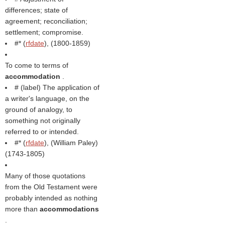
differences; state of
agreement; reconciliation;
settlement; compromise.
#* (
rfdate
), (1800-1859)
To come to terms of
accommodation
.
# (
label
) The application of
a writer's language, on the
ground of analogy, to
something not originally
referred to or intended.
#* (
rfdate
), (
William Paley
)
(1743-1805)
Many of those quotations
from the Old Testament were
probably intended as nothing
more than
accommodations
.