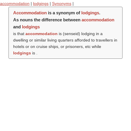
accommodation
|
lodgings
|
Synonyms
|
Accommodation
is a synonym of
lodgings
.
As nouns the difference between
accommodation
and
lodgings
is that
accommodation
is (
senseid
) lodging in a
dwelling or similar living quarters afforded to travellers in
hotels or on cruise ships, or prisoners, etc while
lodgings
is .