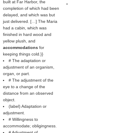
built at Far Harbor, the
*
completion of which had been
delayed, and which was but
just delivered. […] The Maria
had a cabin, which was
finished in hard wood and
yellow plush, and
accommodations
for
keeping things cold.}}
# The adaptation or
adjustment of an organism,
organ, or part.
# The adjustment of the
eye to a change of the
distance from an observed
object.
(
label
) Adaptation or
adjustment.
# Willingness to
accommodate; obligingness.
# Adjustment of