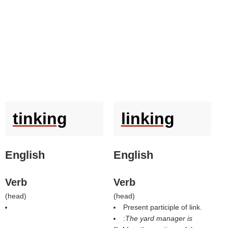
tinking
linking
English
English
Verb
Verb
(
head
)
(
head
)
Present participle of link.
:
The yard manager is