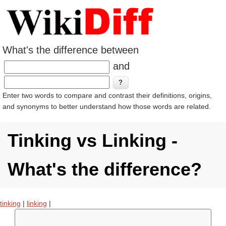
What's the difference between
and
Enter two words to compare and contrast their definitions, origins,
and synonyms to better understand how those words are related.
Tinking vs Linking -
What's the difference?
tinking
|
linking
|