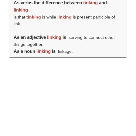
As verbs the difference between
tinking
and
linking
is that
tinking
is while
linking
is present participle of
link.
As an adjective
linking
is
serving to connect other
things together.
As a noun
linking
is
linkage.