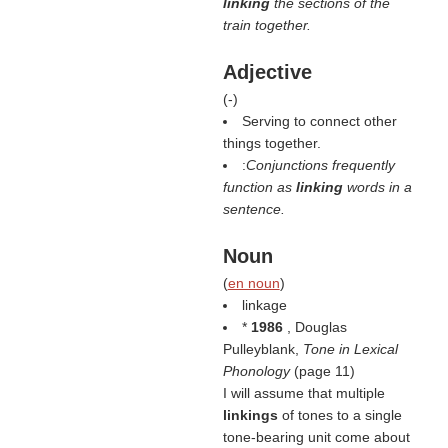
linking
the sections of the
train together.
Adjective
(
-
)
Serving to connect other
things together.
:
Conjunctions frequently
function as
linking
words in a
sentence.
Noun
(
en noun
)
linkage
*
1986
, Douglas
Pulleyblank,
Tone in Lexical
Phonology
(page 11)
I will assume that multiple
linkings
of tones to a single
tone-bearing unit come about