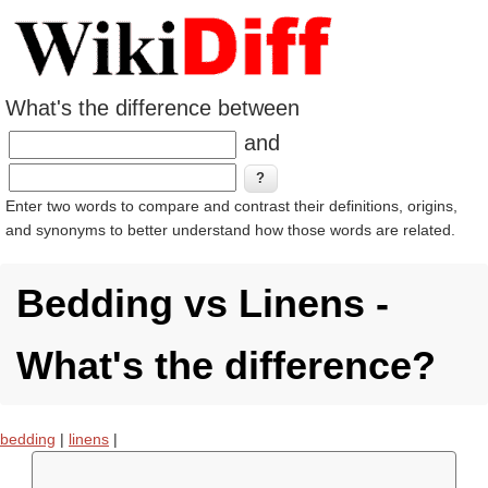
What's the difference between
and
Enter two words to compare and contrast their definitions, origins,
and synonyms to better understand how those words are related.
Bedding vs Linens -
What's the difference?
bedding
|
linens
|