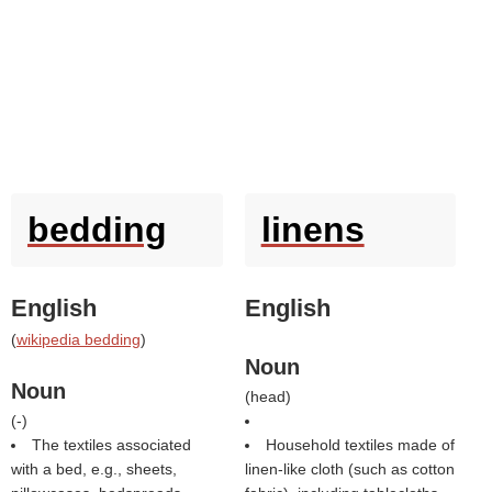
bedding
linens
English
English
(
wikipedia bedding
)
Noun
Noun
(
head
)
(
-
)
The textiles associated
Household textiles made of
with a bed, e.g., sheets,
linen-like cloth (such as cotton