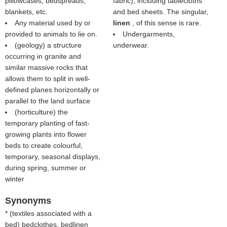
pillowcases, bedspreads,
fabric), including tablecloths
blankets, etc.
and bed sheets. The singular,
Any material used by or
linen
, of this sense is rare.
provided to animals to lie on.
Undergarments,
(geology) a structure
underwear.
occurring in granite and
similar massive rocks that
allows them to split in well-
defined planes horizontally or
parallel to the land surface
(horticulture) the
temporary planting of fast-
growing plants into flower
beds to create colourful,
temporary, seasonal displays,
during spring, summer or
winter
Synonyms
* (
textiles associated with a
bed
) bedclothes, bedlinen