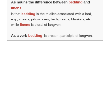
As nouns the difference between
bedding
and
linens
is that
bedding
is the textiles associated with a bed,
e.g., sheets, pillowcases, bedspreads, blankets, etc
while
linens
is plural of lang=en.
As a verb
bedding
is present participle of lang=en.