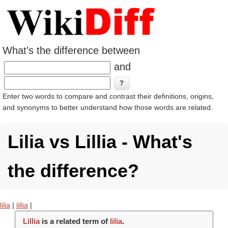
What's the difference between
and
Enter two words to compare and contrast their definitions, origins,
and synonyms to better understand how those words are related.
Lilia vs Lillia - What's
the difference?
lilia
|
lillia
|
Lillia
is a related term of
lilia
.