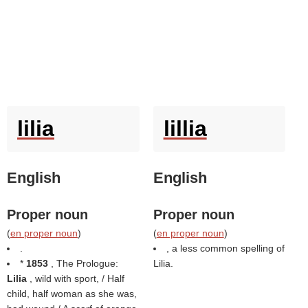
lilia
lillia
English
English
Proper noun
Proper noun
(
en proper noun
)
(
en proper noun
)
.
, a less common spelling of
*
1853
, The Prologue:
Lilia.
Lilia
, wild with sport, / Half
child, half woman as she was,