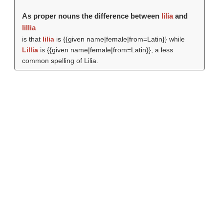
As proper nouns the difference between
lilia
and
lillia
is that
lilia
is {{given name|female|from=Latin}} while
Lillia
is {{given name|female|from=Latin}}, a less
common spelling of Lilia.