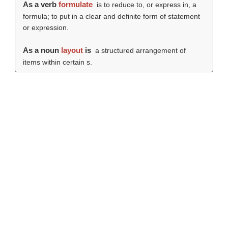
As a verb
formulate
is to reduce to, or express in, a
formula; to put in a clear and definite form of statement
or expression
.
As a noun
layout
is
a structured arrangement of
items within certain s.