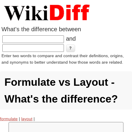
What's the difference between
and
Enter two words to compare and contrast their definitions, origins,
and synonyms to better understand how those words are related.
Formulate vs Layout -
What's the difference?
formulate
|
layout
|