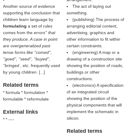
Another source of evidence
The act of laying out
supporting the conclusion that
something.
children learn language by
(publishing) The process of
formulating
a set of rules
arranging editorial content,
comes from the
errors'' that
advertising, graphics and
they produce. A case in point
other information to fit within
are overgeneralized past
certain constraints.
tense forms like ''comed'',
(engineering) A map or a
''goed'', ''seed'', ''buyed'',
drawing of a construction site
''bringed
, etc. frequently used
showing the position of roads,
by young children. [...]
buildings or other
constructions.
Related terms
(electronics) A specification
of an integrated circuit
* formula * formulation *
showing the position of the
formulable * reformulate
physical components that will
External links
implement the schematic in
silicon.
* * ----
Related terms