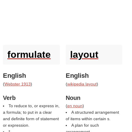
formulate
layout
English
English
(
Webster 1913
)
(
wikipedia layout
)
Verb
Noun
To reduce to, or express in,
(
en noun
)
a formula; to put in a clear
A structured arrangement
and definite form of statement
of items within certain s.
or expression.
A plan for such
*
arrangement.