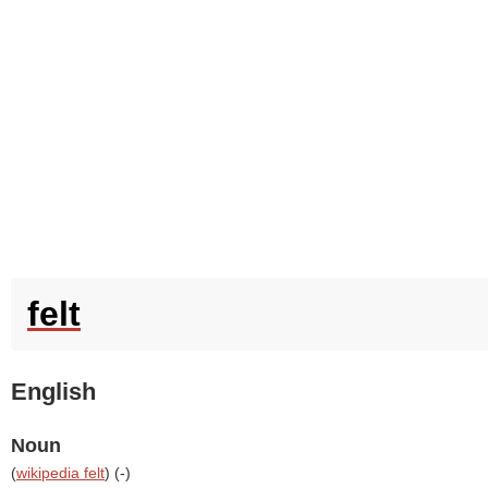
felt
English
Noun
(
wikipedia felt
) (
-
)