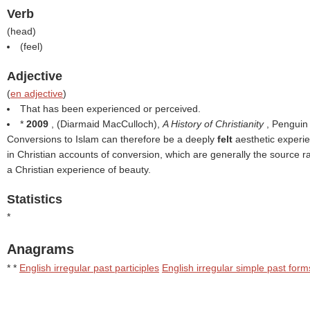
Verb
(
head
)
(
feel
)
Adjective
(
en adjective
)
That has been experienced or perceived.
*
2009
, (
Diarmaid MacCulloch
),
A History of Christianity
, Penguin
Conversions to Islam can therefore be a deeply
felt
aesthetic experie
in Christian accounts of conversion, which are generally the source ra
a Christian experience of beauty.
Statistics
*
Anagrams
* *
English irregular past participles
English irregular simple past form