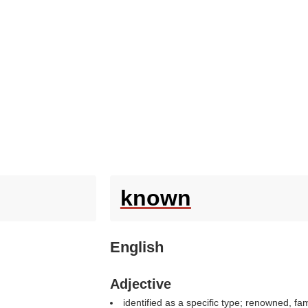
known
English
Adjective
identified as a specific type; renowned, fa