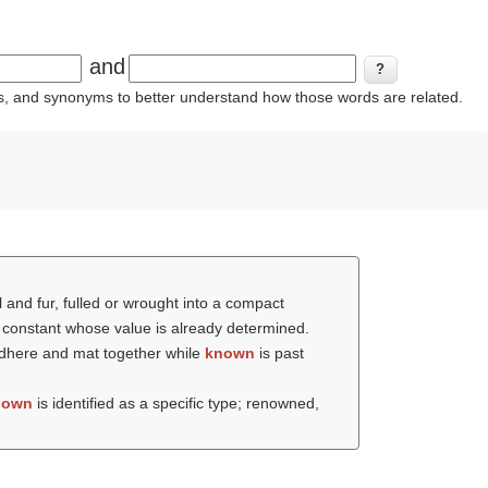
and
ins, and synonyms to better understand how those words are related.
l and fur, fulled or wrought into a compact
or constant whose value is already determined.
o adhere and mat together while
known
is past
nown
is identified as a specific type; renowned,