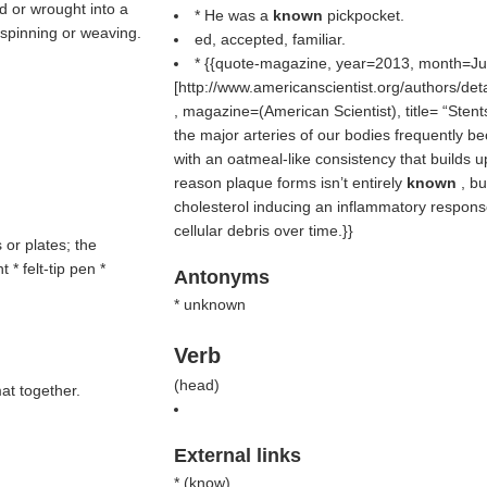
ed or wrought into a
* He was a
known
pickpocket.
 spinning or weaving.
ed, accepted, familiar.
* {{quote-magazine, year=2013, month=Ju
[http://www.americanscientist.org/authors/det
, magazine=(
American Scientist
), title=
Stent
the major arteries of our bodies frequently b
with an oatmeal-like consistency that builds u
reason plaque forms isn’t entirely
known
, bu
cholesterol inducing an inflammatory respons
cellular debris over time.}}
s or plates; the
* felt-tip pen *
Antonyms
* unknown
Verb
(
head
)
mat together.
External links
* (
know
)