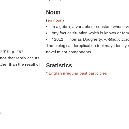
Noun
(
en noun
)
In algebra, a variable or constant whose v
Any fact or situation which is known or fami
*
2012
, Thomas Dougherty,
Antibiotic D
The biological dereplication tool may identify
 2010, p. 257:
novel minor components.
nce that rarely occurs
ther than the result of
Statistics
*
English irregular past participles
s
----