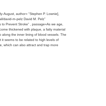
ly-August, author=
Stephen P. Lownie],
ail/david-m-pelz David M. Pelz
s to Prevent Stroke
, passage=As we age,
ecome thickened with plaque, a fatty material
p along the inner lining of blood vessels. The
t it seems to be related to high levels of
e, which can also attract and trap more