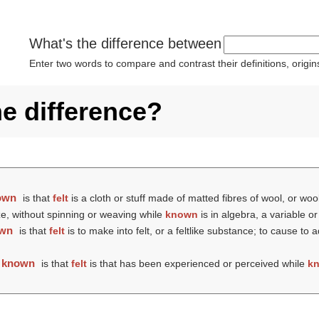
What's the difference between
Enter two words to compare and contrast their definitions, orig
he difference?
own
is that
felt
is a cloth or stuff made of matted fibres of wool, or woo
ize, without spinning or weaving while
known
is in algebra, a variable 
wn
is that
felt
is to make into felt, or a feltlike substance; to cause t
d
known
is that
felt
is that has been experienced or perceived while
k