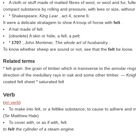
A cloth or stuff made of matted fibres of wool, or wool and fur, full
compact substance by rolling and pressure, with lees or size, without
* Shakespeare,
King Lear
, act 4, scene 6:
It were a delicate stratagem to shoe A troop of horse with
felt
.
A hat made of felt.
(obsolete) A skin or hide; a fell; a pelt.
*
1707
, John Mortimer,
The whole art of husbandry
:
To know whether sheep are sound or not, see that the
felt
be loose.
Related terms
* felt grain: the grain of timber which is transverse to the annular ring
direction of the medullary rays in oak and some other timber. — Knight 
coated felt sheet * saturated felt
Verb
(
en verb
)
To make into felt, or a feltlike substance; to cause to adhere and 
(
Sir Matthew Hale
)
To cover with, or as if with, felt.
to
felt
the cylinder of a steam engine