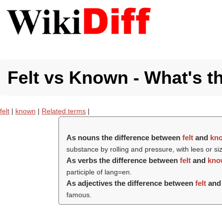
Felt vs Known - What's t
felt
|
known
|
Related terms
|
As nouns the difference between
felt
and
kn
substance by rolling and pressure, with lees or s
As verbs the difference between
felt
and
kno
participle of lang=en.
As adjectives the difference between
felt
an
famous.