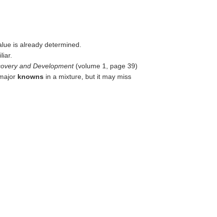
alue is already determined.
liar.
iscovery and Development
(volume 1, page 39)
 major
knowns
in a mixture, but it may miss