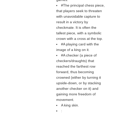
#The principal chess piece,
that players seek to threaten
with unavoidable capture to
result in a victory by
checkmate. It is often the
tallest piece, with a symbolic
crown with a cross at the top.
#A playing card with the
image of a king on it.
#A checker (a piece of
checkers/draughts) that
reached the farthest row
forward, thus becoming
crowned (either by turning it
upside-down, or by stacking
another checker on it) and
gaining more freedom of
movement.
A king skin.
: