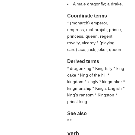
A male dragonfly; a drake.
Coordinate terms
* (
monarch
) emperor,
empress, maharajah, prince,
princess, queen, regent,
royalty, viceroy * (
playing
card
) ace, jack, joker, queen
Derived terms
* dragonking * King Billy * king
cake * king of the hill *
kingdom * kingly * kingmaker *
kingmanship * King's English *
king's ransom * Kingston *
priest-king
See also
* *
Verb