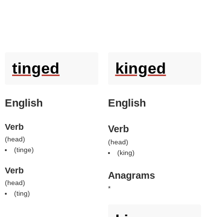
tinged
kinged
English
English
Verb
Verb
(
head
)
(
head
)
(
tinge
)
(
king
)
Verb
Anagrams
(
head
)
*
(
ting
)