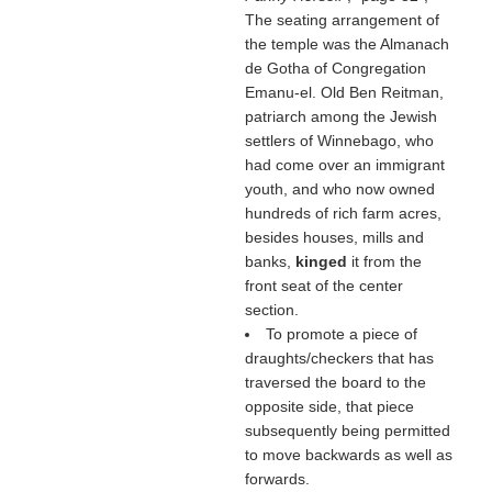
The seating arrangement of
the temple was the Almanach
de Gotha of Congregation
Emanu-el. Old Ben Reitman,
patriarch among the Jewish
settlers of Winnebago, who
had come over an immigrant
youth, and who now owned
hundreds of rich farm acres,
besides houses, mills and
banks,
kinged
it from the
front seat of the center
section.
To promote a piece of
draughts/checkers that has
traversed the board to the
opposite side, that piece
subsequently being permitted
to move backwards as well as
forwards.