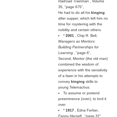
Railroad Trainman
, Volume
35,
page 675
,
He had to do all his
kinging
after supper, which left him no
time for roystering with the
nobility and certain others.
*
2001
, Chip R. Bell,
Managers as Mentors:
Building Partnerships for
Learning
,
page 6
,
Second, Mentor (the old man)
combined the wisdom of
experience with the sensitivity
of a fawn in his attempts to
convey
kinging
skills to
young Telemachus.
To assume or pretend
preeminence (over); to lord it
over.
*
1917
, Edna Ferber,
Fanny Herself
,
page 32
,