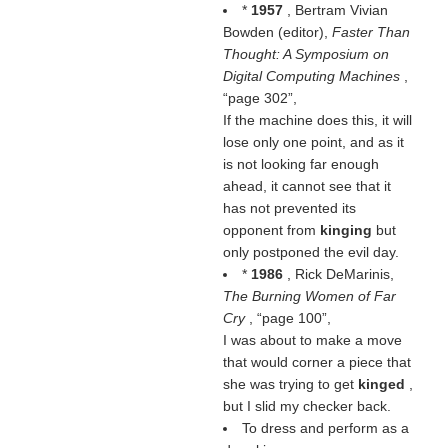
*
1957
, Bertram Vivian
Bowden (editor),
Faster Than
Thought: A Symposium on
Digital Computing Machines
,
page 302
,
If the machine does this, it will
lose only one point, and as it
is not looking far enough
ahead, it cannot see that it
has not prevented its
opponent from
kinging
but
only postponed the evil day.
*
1986
, Rick DeMarinis,
The Burning Women of Far
Cry
,
page 100
,
I was about to make a move
that would corner a piece that
she was trying to get
kinged
,
but I slid my checker back.
To dress and perform as a