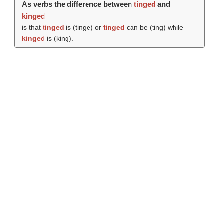
As verbs the difference between
tinged
and
kinged
is that
tinged
is (
tinge
) or
tinged
can be (
ting
) while
kinged
is (
king
).