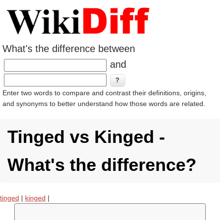
What's the difference between
and
Enter two words to compare and contrast their definitions, origins,
and synonyms to better understand how those words are related.
Tinged vs Kinged -
What's the difference?
tinged
|
kinged
|