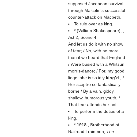
supposed Jacobean survival
through Malcolm's successful
counter-attack on Macbeth.
To rule over as king.
* (
William Shakespeare
),
,
Act 2, Scene 4,
And let us do it with no show
of fear; / No, with no more
than if we heard that England
/ Were busied with a Whitsun
morris-dance; / For, my good
liege, she is so idly
king’d
, /
Her sceptre so fantastically
borne / By a vain, giddy,
shallow, humorous youth, /
That fear attends her not.
To perform the duties of a
king.
*
1918
, Brotherhood of
Railroad Trainmen,
The