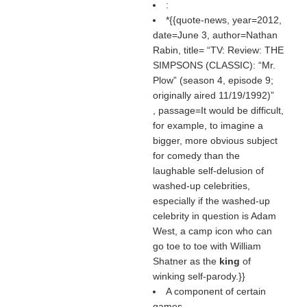
:
*{{quote-news, year=2012,
date=June 3, author=Nathan
Rabin, title=
TV: Review: THE
SIMPSONS (CLASSIC): “Mr.
Plow” (season 4, episode 9;
originally aired 11/19/1992)
, passage=It would be difficult,
for example, to imagine a
bigger, more obvious subject
for comedy than the
laughable self-delusion of
washed-up celebrities,
especially if the washed-up
celebrity in question is Adam
West, a camp icon who can
go toe to toe with William
Shatner as the
king
of
winking self-parody.}}
A component of certain
games.