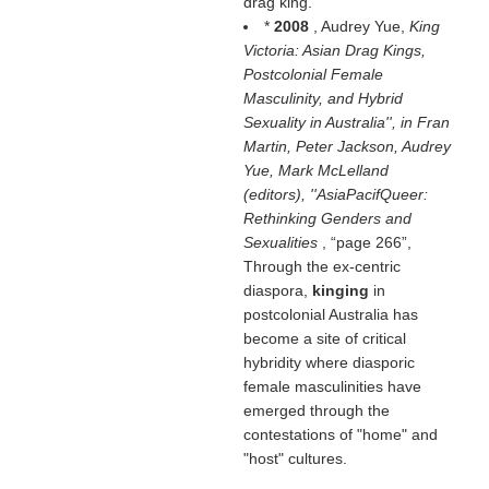
drag king.
*
2008
, Audrey Yue,
King
Victoria: Asian Drag Kings,
Postcolonial Female
Masculinity, and Hybrid
Sexuality in Australia'', in Fran
Martin, Peter Jackson, Audrey
Yue, Mark McLelland
(editors), ''AsiaPacifQueer:
Rethinking Genders and
Sexualities
,
page 266
,
Through the ex-centric
diaspora,
kinging
in
postcolonial Australia has
become a site of critical
hybridity where diasporic
female masculinities have
emerged through the
contestations of "home" and
"host" cultures.