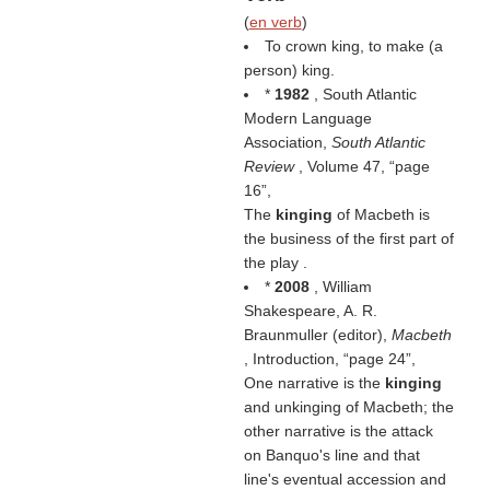
(
en verb
)
To crown king, to make (a
person) king.
*
1982
, South Atlantic
Modern Language
Association,
South Atlantic
Review
, Volume 47,
page
16
,
The
kinging
of Macbeth is
the business of the first part of
the play .
*
2008
, William
Shakespeare, A. R.
Braunmuller (editor),
Macbeth
, Introduction,
page 24
,
One narrative is the
kinging
and unkinging of Macbeth; the
other narrative is the attack
on Banquo's line and that
line's eventual accession and