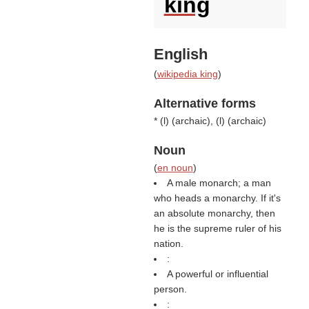
king
English
(
wikipedia king
)
Alternative forms
* (
l
) (
archaic
), (
l
) (
archaic
)
Noun
(
en noun
)
A male monarch; a man
who heads a monarchy. If it's
an absolute monarchy, then
he is the supreme ruler of his
nation.
:
A powerful or influential
person.
: