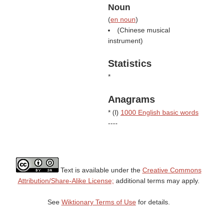
Noun
(
en noun
)
(Chinese musical
instrument)
Statistics
*
Anagrams
* (
l
)
1000 English basic words
----
Text is available under the
Creative Commons
Attribution/Share-Alike License;
additional terms may apply.
See
Wiktionary Terms of Use
for details.