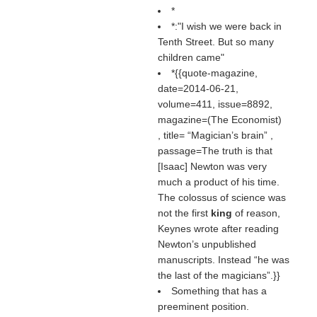
*
*:"I wish we were back in
Tenth Street. But so many
children came"
*{{quote-magazine,
date=2014-06-21,
volume=411, issue=8892,
magazine=(
The Economist
)
, title=
Magician’s brain
,
passage=The truth is that
[Isaac] Newton was very
much a product of his time.
The colossus of science was
not the first
king
of reason,
Keynes wrote after reading
Newton’s unpublished
manuscripts. Instead “he was
the last of the magicians”.}}
Something that has a
preeminent position.